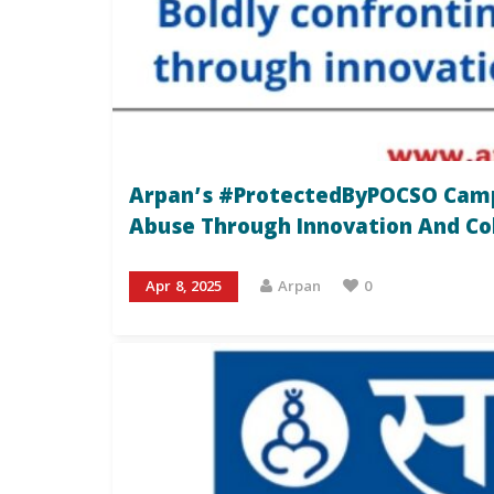
Arpan’s #ProtectedByPOCSO Campa
Abuse Through Innovation And Co
Apr 8, 2025
Arpan
0