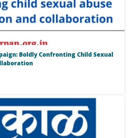
ign: Boldly Confronting Child Sexual
llaboration