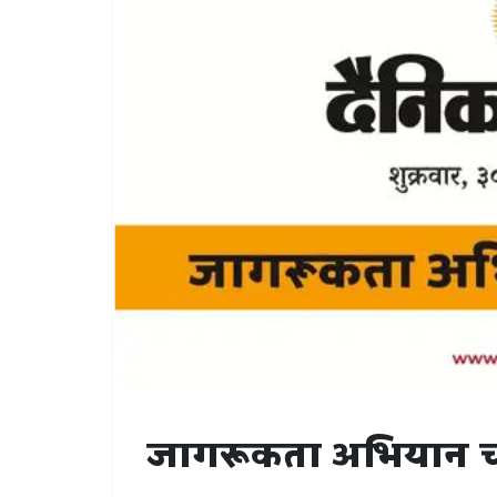
जागरूकता अभियान 