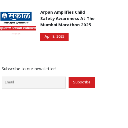
Arpan Amplifies Child
Safety Awareness At The
Mumbai Marathon 2025
Apr 8, 2025
Subscribe to our newsletter!