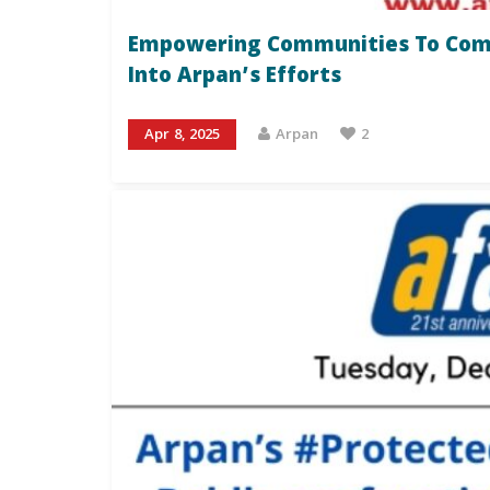
Empowering Communities To Comba
Into Arpan’s Efforts
Apr 8, 2025
Arpan
2