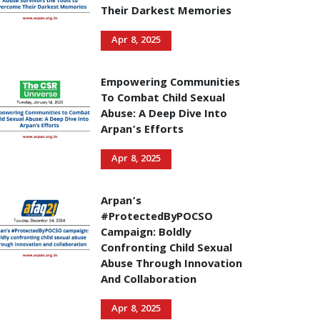
Their Darkest Memories
Apr 8, 2025
Empowering Communities
To Combat Child Sexual
Abuse: A Deep Dive Into
Arpan’s Efforts
Apr 8, 2025
Arpan’s
#ProtectedByPOCSO
Campaign: Boldly
Confronting Child Sexual
Abuse Through Innovation
And Collaboration
Apr 8, 2025