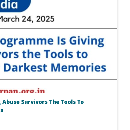
 Abuse Survivors The Tools To
s