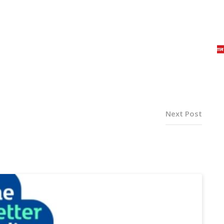
Next Post