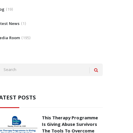
log
19
atest News
1
edia Room
195
ATEST POSTS
This Therapy Programme
Is Giving Abuse Survivors
The Tools To Overcome