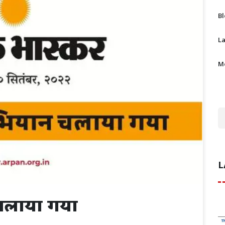
B
L
M
L
चलाया गया