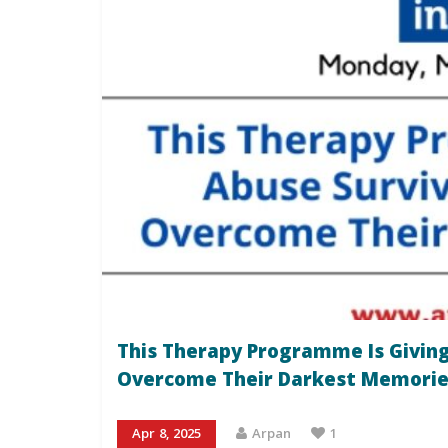
This Therapy Programme Is Giving
Overcome Their Darkest Memorie
Apr 8, 2025
Arpan
1