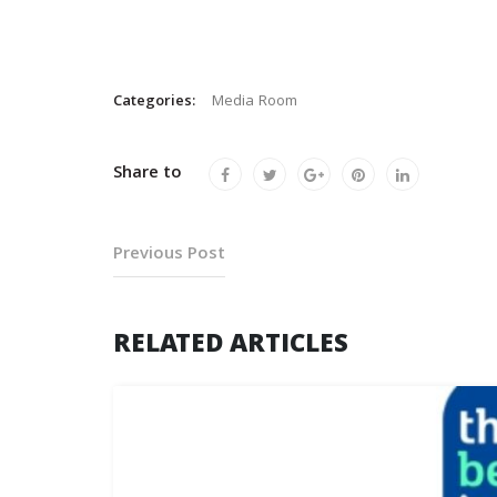
Categories:
Media Room
Share to
Previous Post
RELATED ARTICLES