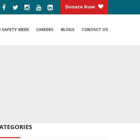
Donate Now
D SAFETY WEEK
CAREERS
BLOGS
CONTACT US
ATEGORIES