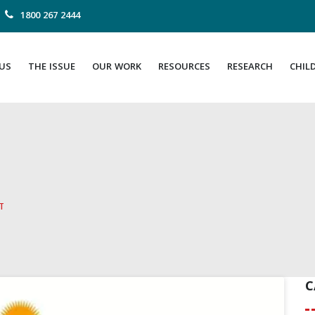
1800 267 2444
US
THE ISSUE
OUR WORK
RESOURCES
RESEARCH
CHIL
ा
C