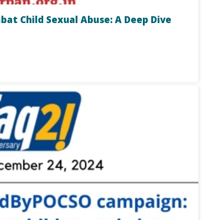
t Child Sexual Abuse: A Deep Dive