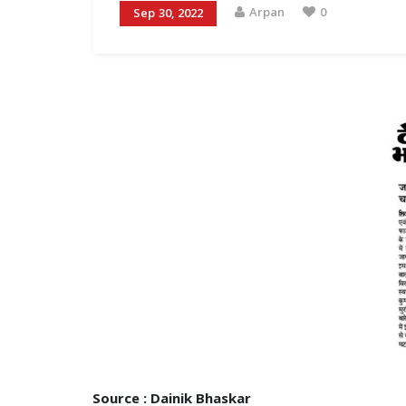
Arpan
0
Sep 30, 2022
Source : Dainik Bhaskar