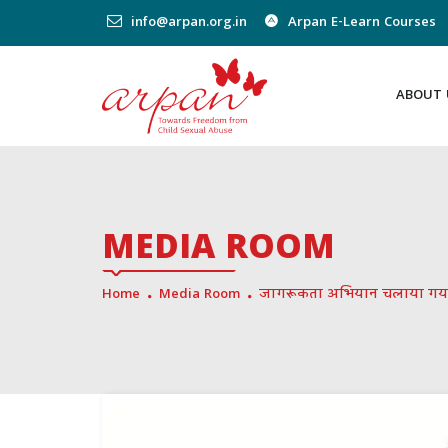
info@arpan.org.in
Arpan E-Learn Courses
ABOUT 
MEDIA ROOM
Home
Media Room
जागरूकता अभियान चलाया गय