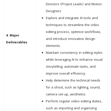
Directors (Project Leads) and Motion
Designers
Explore and integrate AI tools and
techniques to streamline the video
editing process, optimize workflows,
4. Major
and introduce innovative design
Deliverables
elements.
Maintain consistency in editing styles
while leveraging AI to enhance visual
storytelling, automate tasks, and
improve overall efficiency.
Help determine the technical needs
for a shoot, such as lighting, sound,
camera set-up, aesthetics
Perform regular video-editing duties,
such as importing and organizing