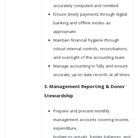
accurately computed and remitted.
Ensure timely payments through digital
banking and offline modes as
appropriate.
Maintain financial hygiene through
robust internal controls, reconciliations,
and oversight of the accounting team.
Manage accounting in Tally and ensure
accurate, up-to-date records at all times.
3. Management Reporting & Donor
Stewardship
Prepare and present monthly
management accounts covering income,
expenditure,
budget-vs-actuals, funder balances, and