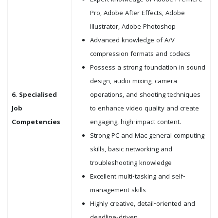
Expert knowledge of Adobe Premiere
Pro, Adobe After Effects, Adobe
Illustrator, Adobe Photoshop
Advanced knowledge of A/V
compression formats and codecs
Possess a strong foundation in sound
design, audio mixing, camera
6. Specialised
operations, and shooting techniques
Job
to enhance video quality and create
Competencies
engaging, high-impact content.
Strong PC and Mac general computing
skills, basic networking and
troubleshooting knowledge
Excellent multi-tasking and self-
management skills
Highly creative, detail-oriented and