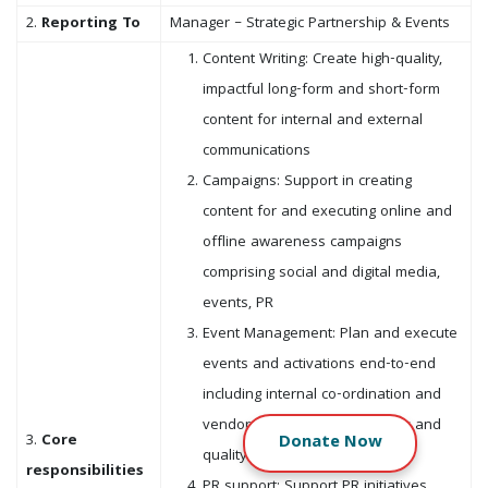
2.
Reporting To
Manager – Strategic Partnership & Events
Content Writing: Create high-quality,
impactful long-form and short-form
content for internal and external
communications
Campaigns: Support in creating
content for and executing online and
offline awareness campaigns
comprising social and digital media,
events, PR
Event Management: Plan and execute
events and activations end-to-end
including internal co-ordination and
vendor management for timely and
3.
Core
Donate
Now
quality deliverables
responsibilities
PR support: Support PR initiatives