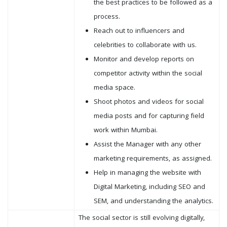
the best practices to be followed as a
process.
Reach out to influencers and
celebrities to collaborate with us.
Monitor and develop reports on
competitor activity within the social
media space.
Shoot photos and videos for social
media posts and for capturing field
work within Mumbai.
Assist the Manager with any other
marketing requirements, as assigned.
Help in managing the website with
Digital Marketing, including SEO and
SEM, and understanding the analytics.
The social sector is still evolving digitally,