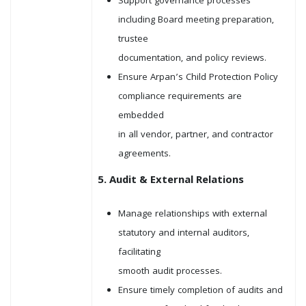
Support governance processes
including Board meeting preparation,
trustee
documentation, and policy reviews.
Ensure Arpan’s Child Protection Policy
compliance requirements are
embedded
in all vendor, partner, and contractor
agreements.
5. Audit & External Relations
Manage relationships with external
statutory and internal auditors,
facilitating
smooth audit processes.
Ensure timely completion of audits and