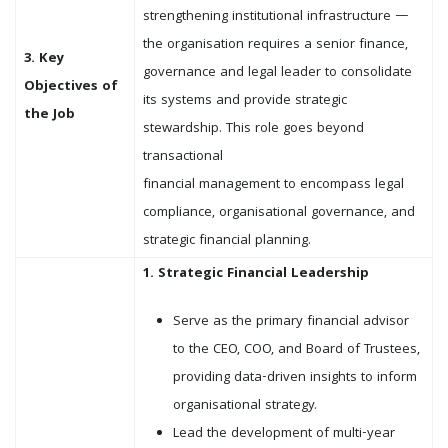
strengthening institutional infrastructure —
the organisation requires a senior finance,
3. Key
governance and legal leader to consolidate
Objectives of
its systems and provide strategic
the Job
stewardship. This role goes beyond
transactional
financial management to encompass legal
compliance, organisational governance, and
strategic financial planning.
1. Strategic Financial Leadership
Serve as the primary financial advisor
to the CEO, COO, and Board of Trustees,
providing data-driven insights to inform
organisational strategy.
Lead the development of multi-year