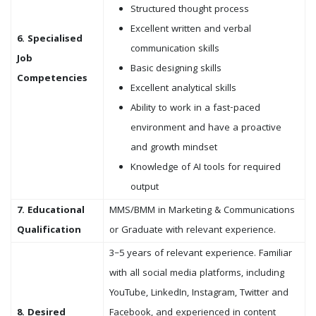
Structured thought process
Excellent written and verbal
6. Specialised
communication skills
Job
Basic designing skills
Competencies
Excellent analytical skills
Ability to work in a fast-paced
environment and have a proactive
and growth mindset
Knowledge of AI tools for required
output
7. Educational
MMS/BMM in Marketing & Communications
Qualification
or Graduate with relevant experience.
3–5 years of relevant experience. Familiar
with all social media platforms, including
YouTube, LinkedIn, Instagram, Twitter and
8. Desired
Facebook, and experienced in content