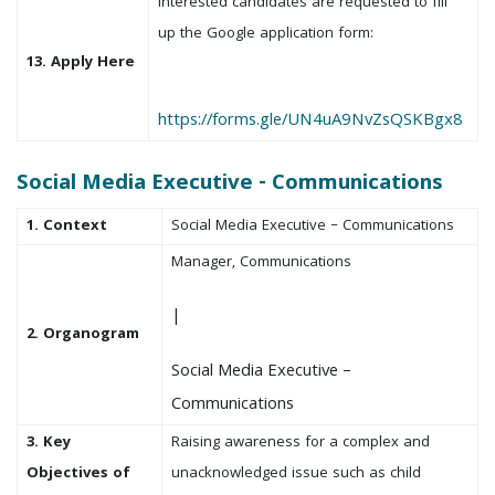
Interested candidates are requested to fill
up the Google application form:
13. Apply Here
https://forms.gle/UN4uA9NvZsQSKBgx8
Social Media Executive - Communications
1. Context
Social Media Executive – Communications
Manager, Communications
|
2. Organogram
Social Media Executive –
Communications
3. Key
Raising awareness for a complex and
Objectives of
unacknowledged issue such as child