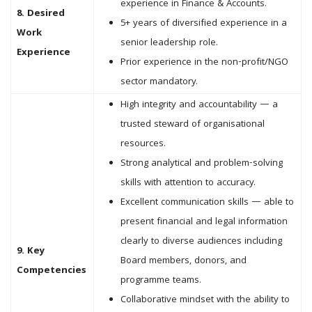
experience in Finance & Accounts.
8. Desired
5+ years of diversified experience in a
Work
senior leadership role.
Experience
Prior experience in the non-profit/NGO
sector mandatory.
High integrity and accountability — a
trusted steward of organisational
resources.
Strong analytical and problem-solving
skills with attention to accuracy.
Excellent communication skills — able to
present financial and legal information
clearly to diverse audiences including
9. Key
Board members, donors, and
Competencies
programme teams.
Collaborative mindset with the ability to