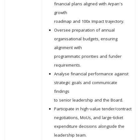
financial plans aligned with Arpan’s
growth
roadmap and 100x Impact trajectory.
Oversee preparation of annual
organisational budgets, ensuring
alignment with
programmatic priorities and funder
requirements.
Analyse financial performance against
strategic goals and communicate
findings
to senior leadership and the Board.
Participate in high-value tender/contract
negotiations, MoUs, and large-ticket
expenditure decisions alongside the
leadership team.