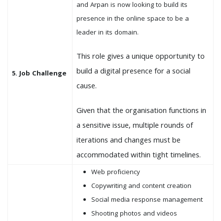
and Arpan is now looking to build its
presence in the online space to be a
leader in its domain.
This role gives a unique opportunity to
build a digital presence for a social
5. Job Challenge
cause.
Given that the organisation functions in
a sensitive issue, multiple rounds of
iterations and changes must be
accommodated within tight timelines.
Web proficiency
Copywriting and content creation
Social media response management
Shooting photos and videos