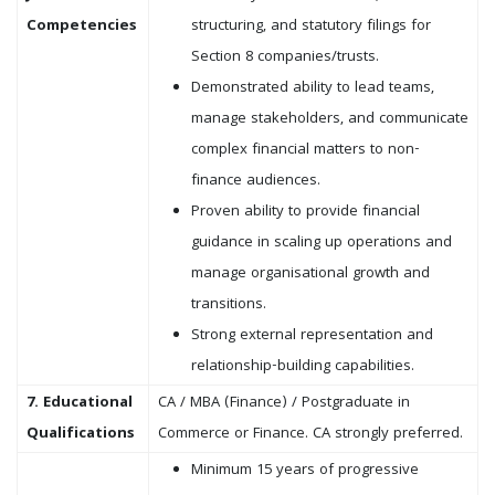
Competencies
structuring, and statutory filings for
Section 8 companies/trusts.
Demonstrated ability to lead teams,
manage stakeholders, and communicate
complex financial matters to non-
finance audiences.
Proven ability to provide financial
guidance in scaling up operations and
manage organisational growth and
transitions.
Strong external representation and
relationship-building capabilities.
7. Educational
CA / MBA (Finance) / Postgraduate in
Qualifications
Commerce or Finance. CA strongly preferred.
Minimum 15 years of progressive