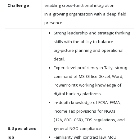
Challenge
enabling cross-functional integration
in a growing organisation with a deep field
presence.
Strong leadership and strategic thinking
skills with the ability to balance
big-picture planning and operational
detail.
Expert-level proficiency in Tally; strong
command of MS Office (Excel, Word,
PowerPoint); working knowledge of
digital banking platforms.
In-depth knowledge of FCRA, FEMA,
Income Tax provisions for NGOs
(12A, 80G, CSR), TDS regulations, and
6. Specialized
general NGO compliance.
Job
Familiarity with contract law, MoU