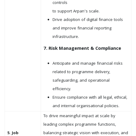
controls
to support Arpan’s scale.
Drive adoption of digital finance tools
and improve financial reporting
infrastructure.
7. Risk Management & Compliance
Anticipate and manage financial risks
related to programme delivery,
safeguarding, and operational
efficiency.
Ensure compliance with all legal, ethical,
and internal organisational policies.
To drive meaningful impact at scale by
leading complex programme functions,
5. Job
balancing strategic vision with execution, and