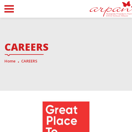
CAREERS
Home
CAREERS