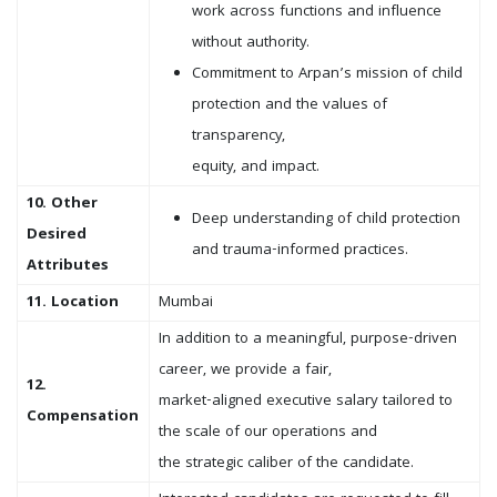
work across functions and influence
without authority.
Commitment to Arpan’s mission of child
protection and the values of
transparency,
equity, and impact.
10. Other
Deep understanding of child protection
Desired
and trauma-informed practices.
Attributes
11. Location
Mumbai
In addition to a meaningful, purpose-driven
career, we provide a fair,
12.
market-aligned executive salary tailored to
Compensation
the scale of our operations and
the strategic caliber of the candidate.