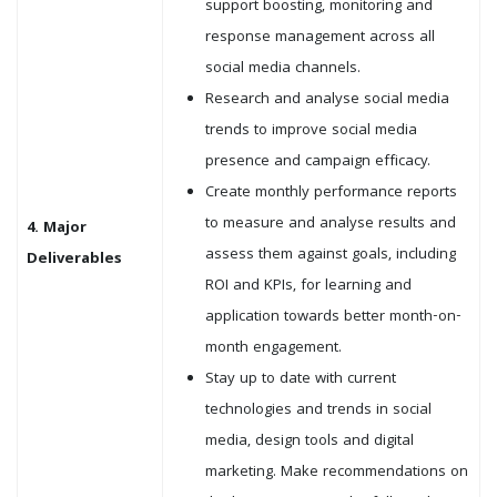
support boosting, monitoring and
response management across all
social media channels.
Research and analyse social media
trends to improve social media
presence and campaign efficacy.
Create monthly performance reports
to measure and analyse results and
4. Major
assess them against goals, including
Deliverables
ROI and KPIs, for learning and
application towards better month-on-
month engagement.
Stay up to date with current
technologies and trends in social
media, design tools and digital
marketing. Make recommendations on