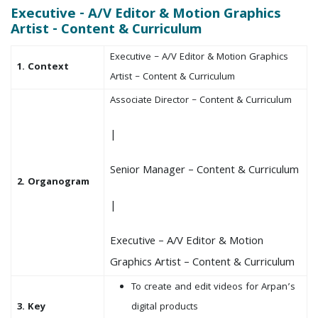
Executive - A/V Editor & Motion Graphics
Artist - Content & Curriculum
Executive – A/V Editor & Motion Graphics
1. Context
Artist – Content & Curriculum
Associate Director – Content & Curriculum
|
Senior Manager – Content & Curriculum
2. Organogram
|
Executive – A/V Editor & Motion
Graphics Artist – Content & Curriculum
To create and edit videos for Arpan’s
3. Key
digital products