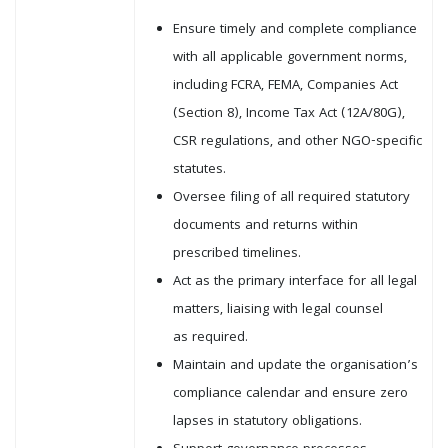
Ensure timely and complete compliance
with all applicable government norms,
including FCRA, FEMA, Companies Act
(Section 8), Income Tax Act (12A/80G),
CSR regulations, and other NGO-specific
statutes.
Oversee filing of all required statutory
documents and returns within
prescribed timelines.
Act as the primary interface for all legal
matters, liaising with legal counsel
as required.
Maintain and update the organisation’s
compliance calendar and ensure zero
lapses in statutory obligations.