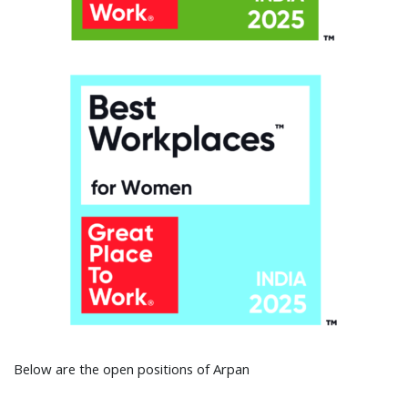
Below are the open positions of Arpan