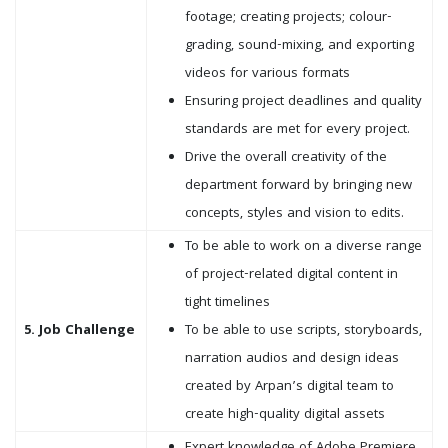
footage; creating projects; colour-
grading, sound-mixing, and exporting
videos for various formats
Ensuring project deadlines and quality
standards are met for every project.
Drive the overall creativity of the
department forward by bringing new
concepts, styles and vision to edits.
To be able to work on a diverse range
of project-related digital content in
tight timelines
5. Job Challenge
To be able to use scripts, storyboards,
narration audios and design ideas
created by Arpan’s digital team to
create high-quality digital assets