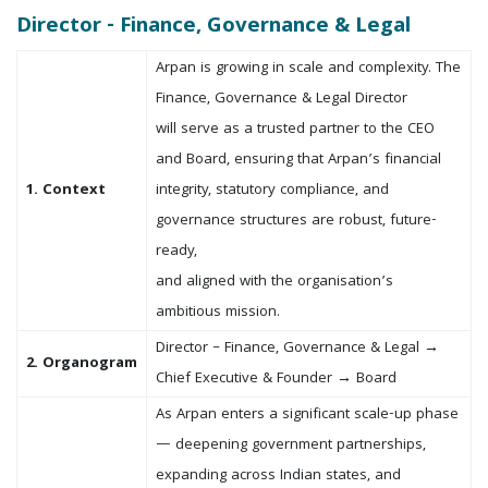
Director - Finance, Governance & Legal
Arpan is growing in scale and complexity. The
Finance, Governance & Legal Director
will serve as a trusted partner to the CEO
and Board, ensuring that Arpan’s financial
1. Context
integrity, statutory compliance, and
governance structures are robust, future-
ready,
and aligned with the organisation’s
ambitious mission.
Director – Finance, Governance & Legal →
2. Organogram
Chief Executive & Founder → Board
As Arpan enters a significant scale-up phase
— deepening government partnerships,
expanding across Indian states, and