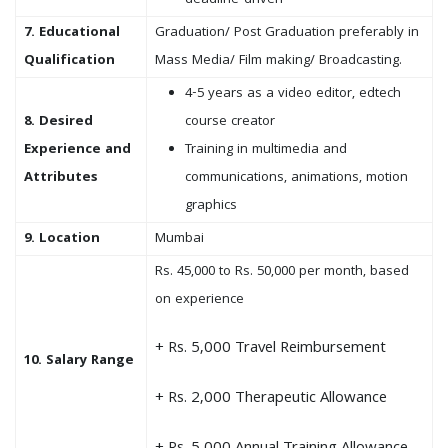
deadline-driven
7. Educational
Graduation/ Post Graduation preferably in
Qualification
Mass Media/ Film making/ Broadcasting.
4-5 years as a video editor, edtech
8. Desired
course creator
Experience and
Training in multimedia and
Attributes
communications, animations, motion
graphics
9. Location
Mumbai
Rs. 45,000 to Rs. 50,000 per month, based
on experience
+ Rs. 5,000 Travel Reimbursement
10. Salary Range
+ Rs. 2,000 Therapeutic Allowance