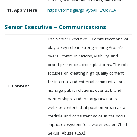
+ Rs. 5,000 Annual Training Allowance
11. Apply Here
https://forms.gle/gsTAypAiPiLfQo7UA
Senior Executive – Communications
The Senior Executive – Communications will
play a key role in strengthening Arpan’s
overall communications, visibility, and
brand presence across platforms. The role
focuses on creating high-quality content
for internal and external communications,
1.
Context
manage public relations, events, brand
partnerships, and the organisation’s
website content, that position Arpan as a
credible and consistent voice in the social
impact ecosystem for awareness on Child
Sexual Abuse (CSA).