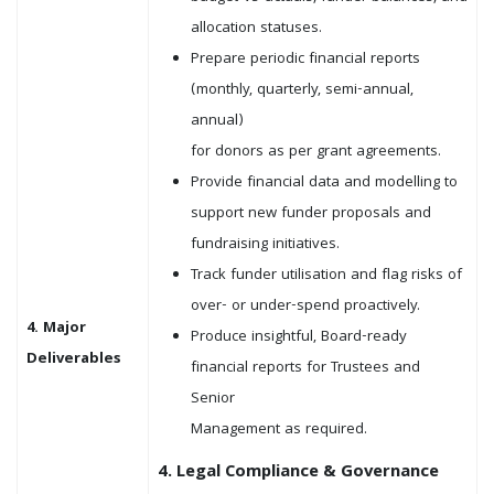
allocation statuses.
Prepare periodic financial reports
(monthly, quarterly, semi-annual,
annual)
for donors as per grant agreements.
Provide financial data and modelling to
support new funder proposals and
fundraising initiatives.
Track funder utilisation and flag risks of
over- or under-spend proactively.
4. Major
Produce insightful, Board-ready
Deliverables
financial reports for Trustees and
Senior
Management as required.
4. Legal Compliance & Governance