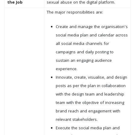
the Job
sexual abuse on the digital platform.
The major responsibilities are:
Create and manage the organisation’s
social media plan and calendar across
all social media channels for
campaigns and daily posting to
sustain an engaging audience
experience.
Innovate, create, visualise, and design
posts as per the plan in collaboration
with the design team and leadership
team with the objective of increasing
brand reach and engagement with
relevant stakeholders.
Execute the social media plan and