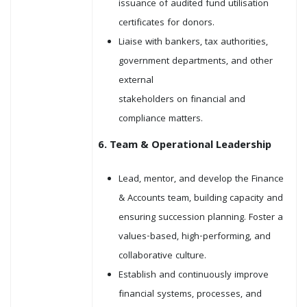
issuance of audited fund utilisation
certificates for donors.
Liaise with bankers, tax authorities,
government departments, and other
external
stakeholders on financial and
compliance matters.
6. Team & Operational Leadership
Lead, mentor, and develop the Finance
& Accounts team, building capacity and
ensuring succession planning. Foster a
values-based, high-performing, and
collaborative culture.
Establish and continuously improve
financial systems, processes, and