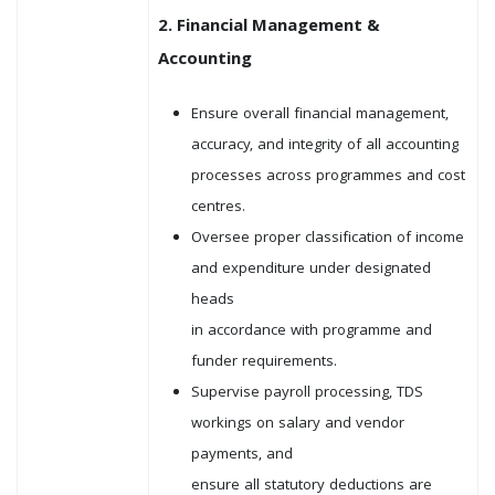
2. Financial Management &
Accounting
Ensure overall financial management,
accuracy, and integrity of all accounting
processes across programmes and cost
centres.
Oversee proper classification of income
and expenditure under designated
heads
in accordance with programme and
funder requirements.
Supervise payroll processing, TDS
workings on salary and vendor
payments, and
ensure all statutory deductions are