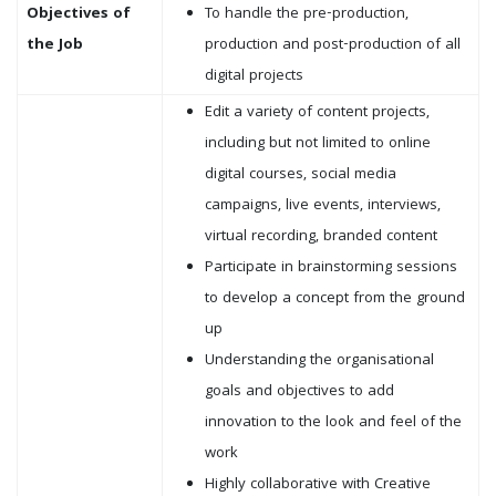
Objectives of
To handle the pre-production,
the Job
production and post-production of all
digital projects
Edit a variety of content projects,
including but not limited to online
digital courses, social media
campaigns, live events, interviews,
virtual recording, branded content
Participate in brainstorming sessions
to develop a concept from the ground
up
Understanding the organisational
goals and objectives to add
innovation to the look and feel of the
work
Highly collaborative with Creative