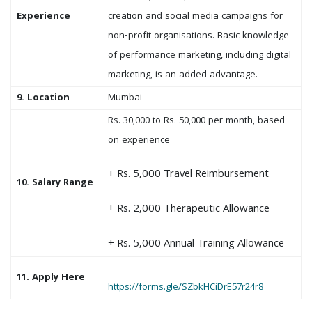
Experience
creation and social media campaigns for
non-profit organisations. Basic knowledge
of performance marketing, including digital
marketing, is an added advantage.
9. Location
Mumbai
Rs. 30,000 to Rs. 50,000 per month, based
on experience
+ Rs. 5,000 Travel Reimbursement
10. Salary Range
+ Rs. 2,000 Therapeutic Allowance
+ Rs. 5,000 Annual Training Allowance
11. Apply Here
https://forms.gle/SZbkHCiDrE57r24r8