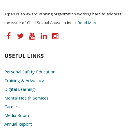
Arpan is an award-winning organization working hard to address
the issue of Child Sexual Abuse in India.
Read More
USEFUL LINKS
Personal Safety Education
Training & Advocacy
Digital Learning
Mental Health Services
Careers
Media Room
Annual Report