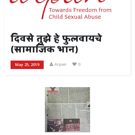
दिवसे तुझे हे फुलवायचे
(सामाजिक भान)
Arpan
0
May 25, 2019