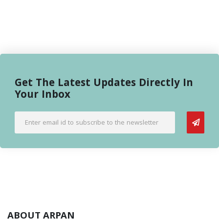
Get The Latest Updates Directly In
Your Inbox
ABOUT ARPAN