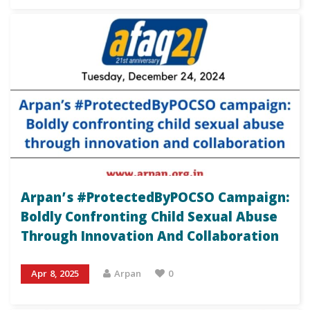
Arpan’s #ProtectedByPOCSO Campaign:
Boldly Confronting Child Sexual Abuse
Through Innovation And Collaboration
Apr 8, 2025
Arpan
0