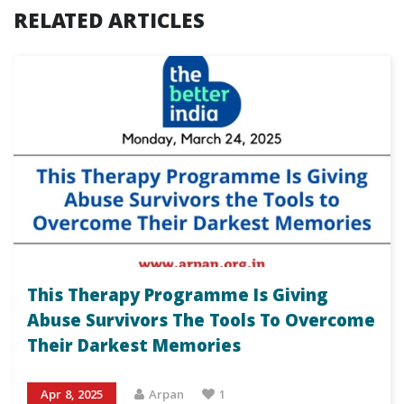
RELATED ARTICLES
This Therapy Programme Is Giving
Abuse Survivors The Tools To Overcome
Their Darkest Memories
Apr 8, 2025
Arpan
1