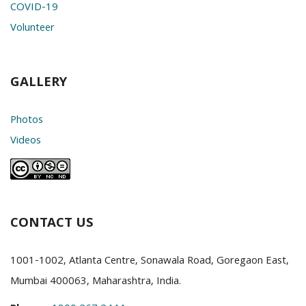
COVID-19
Volunteer
GALLERY
Photos
Videos
CONTACT US
1001-1002, Atlanta Centre, Sonawala Road, Goregaon East,
Mumbai 400063, Maharashtra, India.