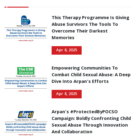
This Therapy Programme Is Giving
Abuse Survivors The Tools To
Overcome Their Darkest
Memories
Apr 8, 2025
Empowering Communities To
Combat Child Sexual Abuse: A Deep
Dive Into Arpan’s Efforts
Apr 8, 2025
Arpan’s #ProtectedByPOCSO
Campaign: Boldly Confronting Child
Sexual Abuse Through Innovation
And Collaboration