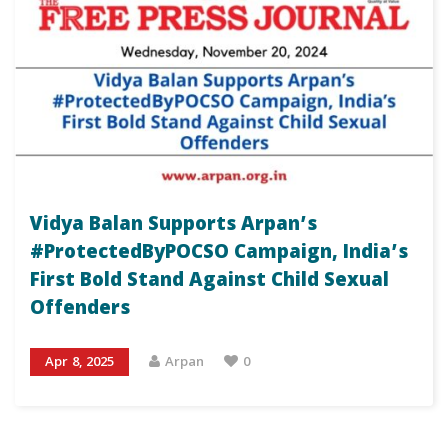
Vidya Balan Supports Arpan’s
#ProtectedByPOCSO Campaign, India’s
First Bold Stand Against Child Sexual
Offenders
Apr 8, 2025
Arpan
0