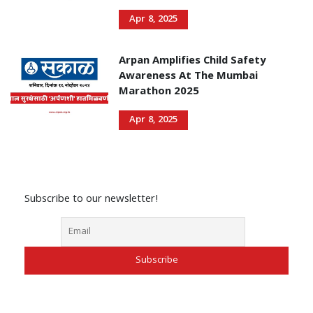
Apr 8, 2025
Arpan Amplifies Child Safety
Awareness At The Mumbai
Marathon 2025
Apr 8, 2025
Subscribe to our newsletter!