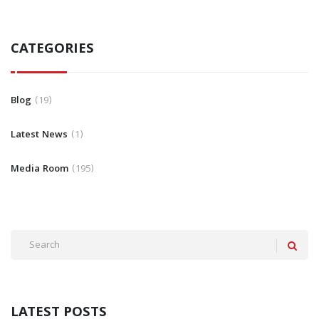
CATEGORIES
Blog
19
Latest News
1
Media Room
195
LATEST POSTS