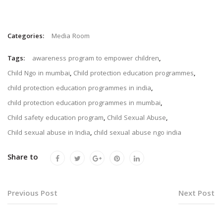
Categories:
Media Room
Tags:
awareness program to empower children
,
Child Ngo in mumbai
,
Child protection education programmes
,
child protection education programmes in india
,
child protection education programmes in mumbai
,
Child safety education program
,
Child Sexual Abuse
,
Child sexual abuse in India
,
child sexual abuse ngo india
Share to
Previous Post
Next Post