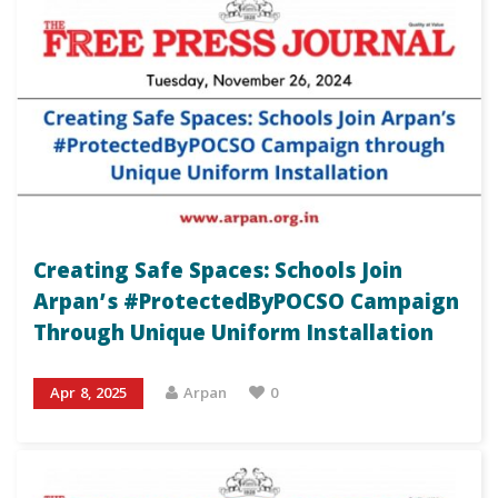
Creating Safe Spaces: Schools Join
Arpan’s #ProtectedByPOCSO Campaign
Through Unique Uniform Installation
Apr 8, 2025
Arpan
0