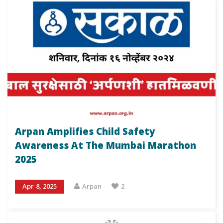
Arpan Amplifies Child Safety
Awareness At The Mumbai Marathon
2025
Apr 8, 2025
Arpan
2