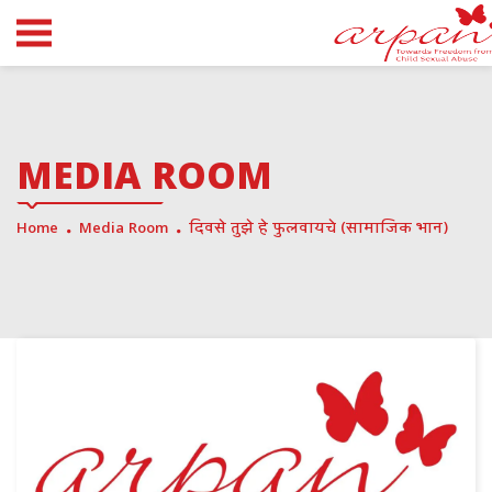
MEDIA ROOM
Home
Media Room
दिवसे तुझे हे फुलवायचे (सामाजिक भान)