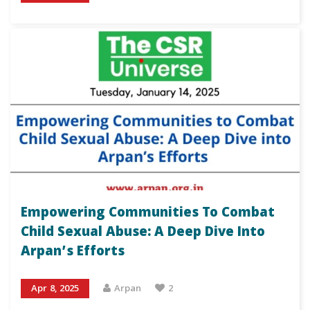
Empowering Communities To Combat
Child Sexual Abuse: A Deep Dive Into
Arpan’s Efforts
Apr 8, 2025
Arpan
2