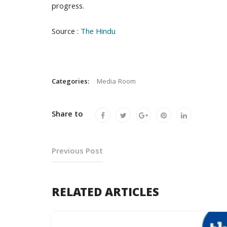
progress.
Source :
The Hindu
Categories:
Media Room
Share to
Previous Post
RELATED ARTICLES