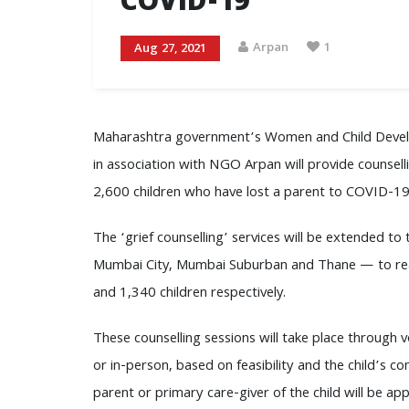
COVID-19
Arpan
1
Aug 27, 2021
Maharashtra government’s Women and Child Dev
in association with NGO Arpan will provide counsell
2,600 children who have lost a parent to COVID-19
The ‘grief counselling’ services will be extended to t
Mumbai City, Mumbai Suburban and Thane — to re
and 1,340 children respectively.
These counselling sessions will take place through voi
or in-person, based on feasibility and the child’s co
parent or primary care-giver of the child will be app