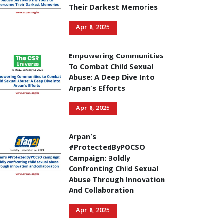
Their Darkest Memories
Apr 8, 2025
Empowering Communities
To Combat Child Sexual
Abuse: A Deep Dive Into
Arpan’s Efforts
Apr 8, 2025
Arpan’s
#ProtectedByPOCSO
Campaign: Boldly
Confronting Child Sexual
Abuse Through Innovation
And Collaboration
Apr 8, 2025