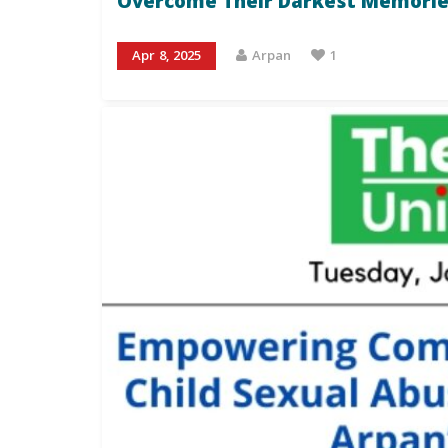
Overcome Their Darkest Memorie
Apr 8, 2025
Arpan
1