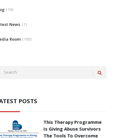
log
19
atest News
1
edia Room
195
ATEST POSTS
This Therapy Programme
Is Giving Abuse Survivors
The Tools To Overcome