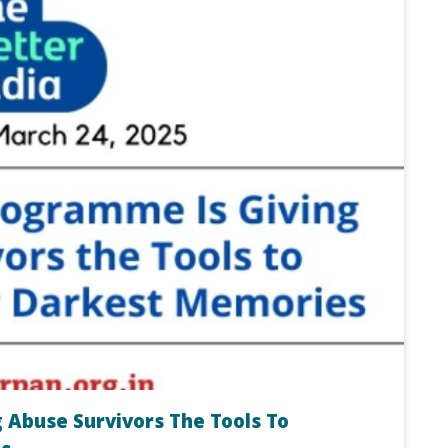
 Abuse Survivors The Tools To