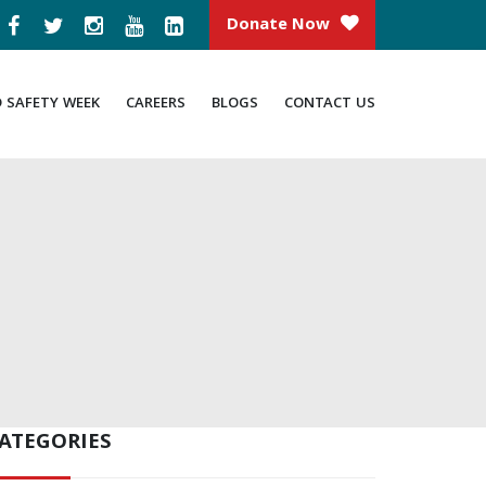
Donate Now
D SAFETY WEEK
CAREERS
BLOGS
CONTACT US
ATEGORIES