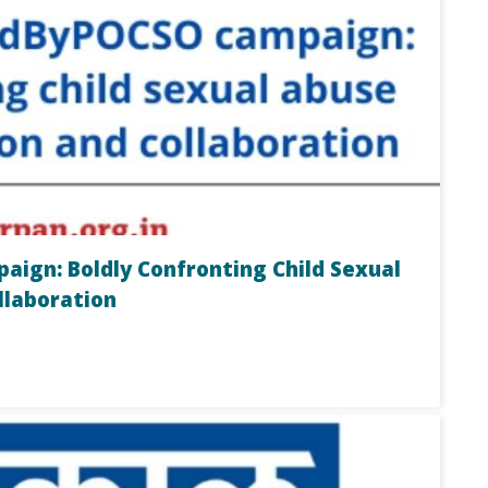
ign: Boldly Confronting Child Sexual
llaboration