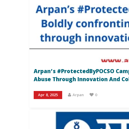
Arpan’s #ProtectedByPOCSO Campa
Abuse Through Innovation And Co
Apr 8, 2025
Arpan
0