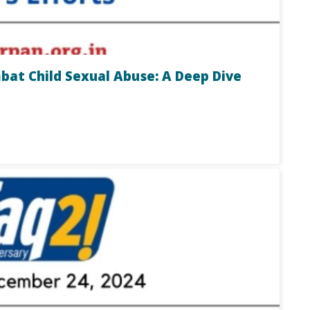
t Child Sexual Abuse: A Deep Dive