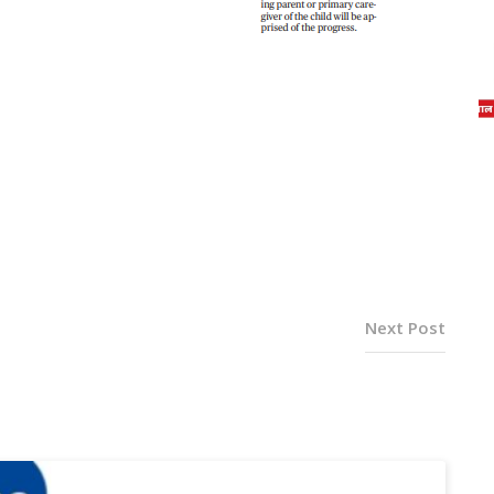
Next Post