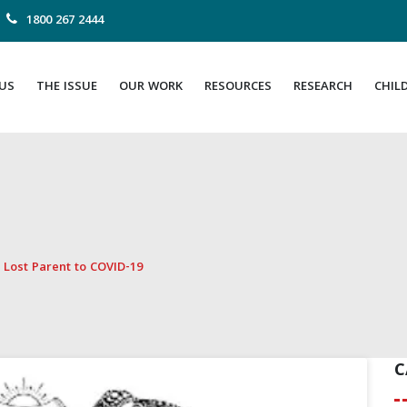
1800 267 2444
US
THE ISSUE
OUR WORK
RESOURCES
RESEARCH
CHIL
 Lost Parent to COVID-19
C