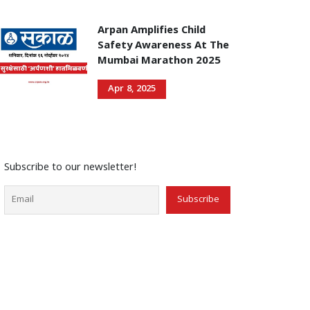
Arpan Amplifies Child
Safety Awareness At The
Mumbai Marathon 2025
Apr 8, 2025
Subscribe to our newsletter!