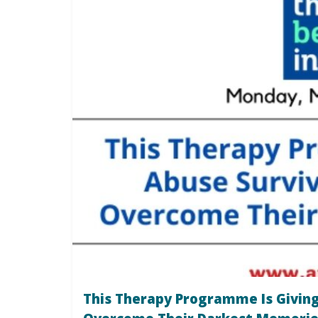
This Therapy Programme Is Giving