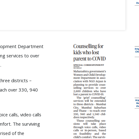
elopment Department
ing services to over
.
hree districts –
ach over 330, 940
ce calls, video calls
mfort. The surviving
rised of the