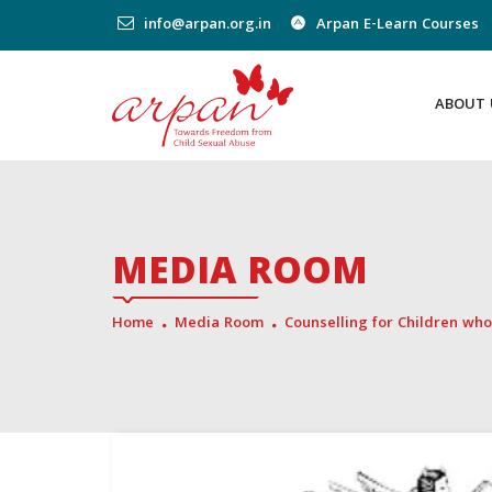
info@arpan.org.in
Arpan E-Learn Courses
ABOUT 
MEDIA ROOM
Home
Media Room
Counselling for Children who