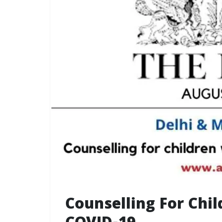
Counselling For Chi