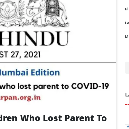
B
L
M
L
ldren Who Lost Parent To