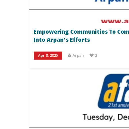
Empowering Communities To Comba
Into Arpan’s Efforts
Apr 8, 2025
Arpan
2