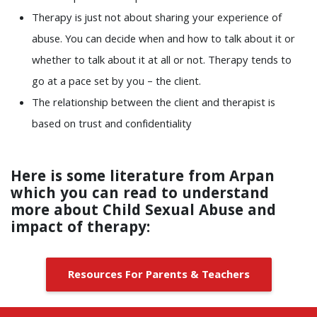
Therapy is just not about sharing your experience of
abuse. You can decide when and how to talk about it or
whether to talk about it at all or not. Therapy tends to
go at a pace set by you – the client.
The relationship between the client and therapist is
based on trust and confidentiality
Here is some literature from Arpan
which you can read to understand
more about Child Sexual Abuse and
impact of therapy
:
Resources For Parents & Teachers