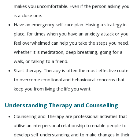
makes you uncomfortable. Even if the person asking you
is a close one.
Have an emergency self-care plan. Having a strategy in
place, for times when you have an anxiety attack or you
feel overwhelmed can help you take the steps you need.
Whether it is meditation, deep breathing, going for a
walk, or talking to a friend.
Start therapy. Therapy is often the most effective route
to overcome emotional and behavioural concerns that
keep you from living the life you want.
Understanding Therapy and Counselling
Counselling and Therapy are professional activities that
utilise an interpersonal relationship to enable people to
develop self-understanding and to make changes in their