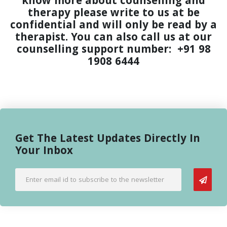
know more about counselling and
therapy please write to us at
be
confidential and will only be read by a
therapist. You can also call us at our
counselling support number:
+91 98
1908 6444
Get The Latest Updates Directly In
Your Inbox