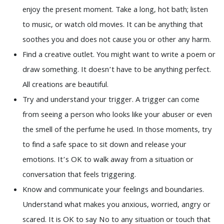
enjoy the present moment. Take a long, hot bath; listen
to music, or watch old movies. It can be anything that
soothes you and does not cause you or other any harm.
Find a creative outlet. You might want to write a poem or
draw something. It doesn’t have to be anything perfect.
All creations are beautiful.
Try and understand your trigger. A trigger can come
from seeing a person who looks like your abuser or even
the smell of the perfume he used. In those moments, try
to find a safe space to sit down and release your
emotions. It’s OK to walk away from a situation or
conversation that feels triggering.
Know and communicate your feelings and boundaries.
Understand what makes you anxious, worried, angry or
scared. It is OK to say No to any situation or touch that