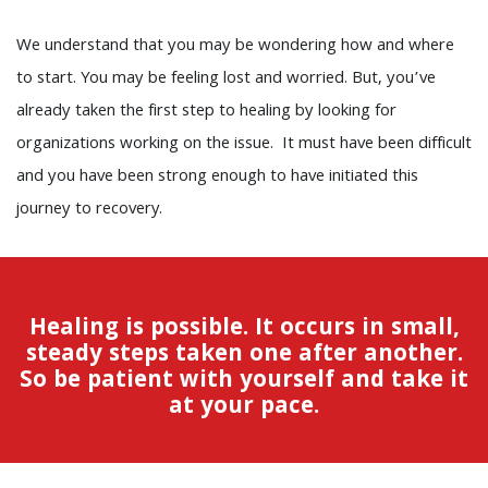
We understand that you may be wondering how and where
to start. You may be feeling lost and worried. But, you’ve
already taken the first step to healing by looking for
organizations working on the issue. It must have been difficult
and you have been strong enough to have initiated this
journey to recovery.
Healing is possible. It occurs in small,
steady steps taken one after another.
So be patient with yourself and take it
at your pace.