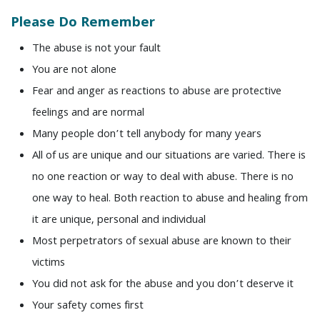
Please Do Remember
The abuse is not your fault
You are not alone
Fear and anger as reactions to abuse are protective
feelings and are normal
Many people don’t tell anybody for many years
All of us are unique and our situations are varied. There is
no one reaction or way to deal with abuse. There is no
one way to heal. Both reaction to abuse and healing from
it are unique, personal and individual
Most perpetrators of sexual abuse are known to their
victims
You did not ask for the abuse and you don’t deserve it
Your safety comes first