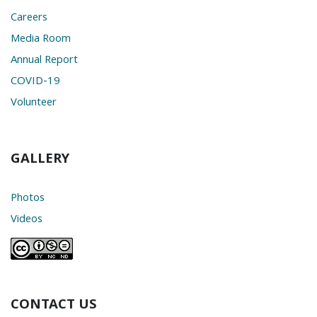
Careers
Media Room
Annual Report
COVID-19
Volunteer
GALLERY
Photos
Videos
CONTACT US