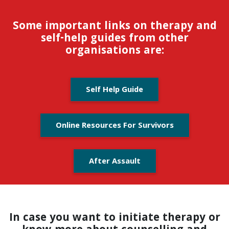
Some important links on therapy and
self-help guides from other
organisations are:
Self Help Guide
Online Resources For Survivors
After Assault
In case you want to initiate therapy or