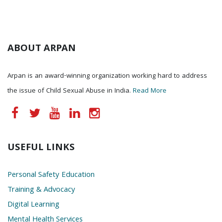
ABOUT ARPAN
Arpan is an award-winning organization working hard to address
the issue of Child Sexual Abuse in India.
Read More
USEFUL LINKS
Personal Safety Education
Training & Advocacy
Digital Learning
Mental Health Services