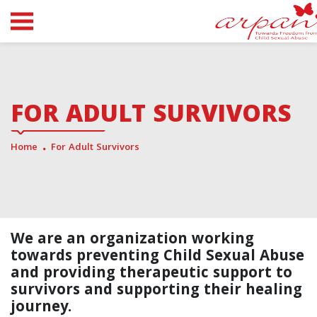
FOR ADULT SURVIVORS
Home
For Adult Survivors
We are an organization working
towards preventing Child Sexual Abuse
and providing therapeutic support to
survivors and supporting their healing
journey.