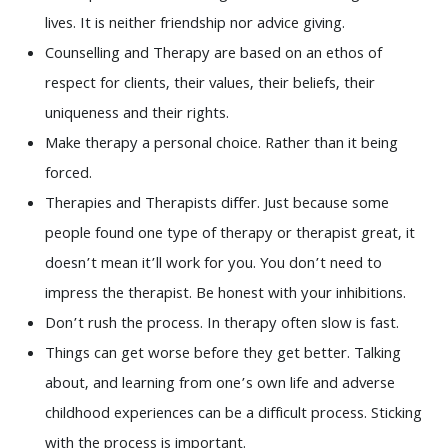
lives. It is neither friendship nor advice giving.
Counselling and Therapy are based on an ethos of
respect for clients, their values, their beliefs, their
uniqueness and their rights.
Make therapy a personal choice. Rather than it being
forced.
Therapies and Therapists differ. Just because some
people found one type of therapy or therapist great, it
doesn’t mean it’ll work for you. You don’t need to
impress the therapist. Be honest with your inhibitions.
Don’t rush the process. In therapy often slow is fast.
Things can get worse before they get better. Talking
about, and learning from one’s own life and adverse
childhood experiences can be a difficult process. Sticking
with the process is important.