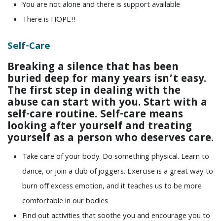
You are not alone and there is support available
There is HOPE!!
Self-Care
Breaking a silence that has been
buried deep for many years isn’t easy.
The first step in dealing with the
abuse can start with you. Start with a
self-care routine. Self-care means
looking after yourself and treating
yourself as a person who deserves care.
Take care of your body. Do something physical. Learn to
dance, or join a club of joggers. Exercise is a great way to
burn off excess emotion, and it teaches us to be more
comfortable in our bodies
Find out activities that soothe you and encourage you to