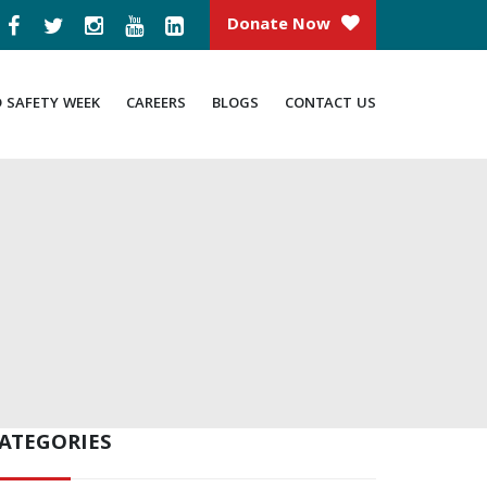
Donate Now
D SAFETY WEEK
CAREERS
BLOGS
CONTACT US
ATEGORIES