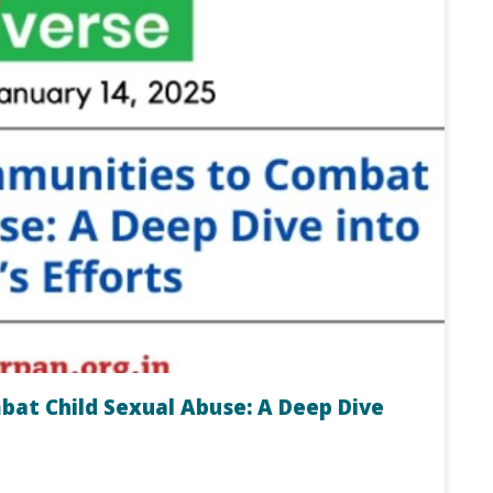
t Child Sexual Abuse: A Deep Dive