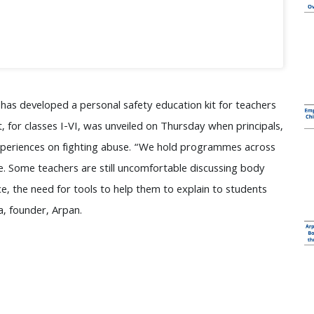
has developed a personal safety education kit for teachers
t, for classes I-VI, was unveiled on Thursday when principals,
experiences on fighting abuse. “We hold programmes across
ne. Some teachers are still uncomfortable discussing body
, the need for tools to help them to explain to students
a, founder, Arpan.