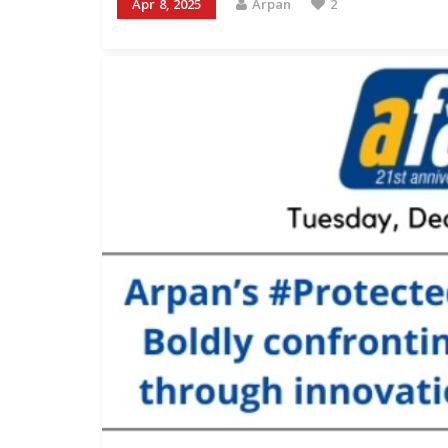
Apr 8, 2025
Arpan
2