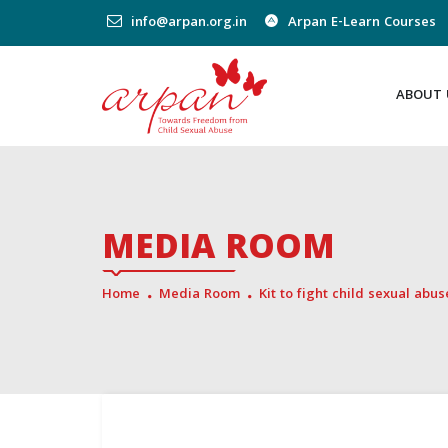
info@arpan.org.in
Arpan E-Learn Courses
ABOUT 
MEDIA ROOM
Home
Media Room
Kit to fight child sexual abu