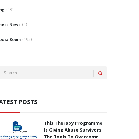
log
19
atest News
1
edia Room
195
ATEST POSTS
This Therapy Programme
Is Giving Abuse Survivors
The Tools To Overcome