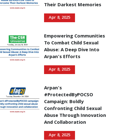
Their Darkest Memories
Apr 8, 2025
Empowering Communities
To Combat Child Sexual
Abuse: A Deep Dive Into
Arpan’s Efforts
Apr 8, 2025
Arpan’s
#ProtectedByPOCSO
Campaign: Boldly
Confronting Child Sexual
Abuse Through Innovation
And Collaboration
Apr 8, 2025