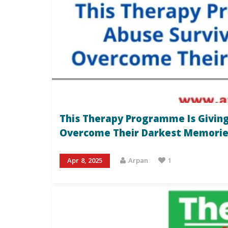
This Therapy Programme Is Giving
Overcome Their Darkest Memorie
Apr 8, 2025
Arpan
1