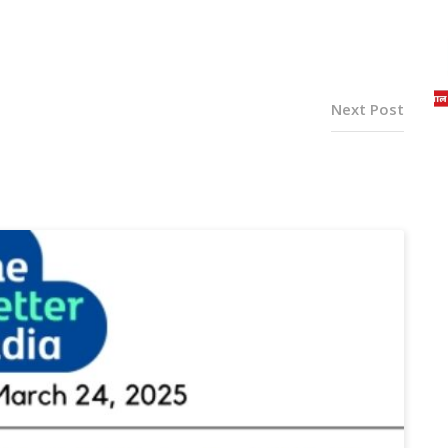
Next Post