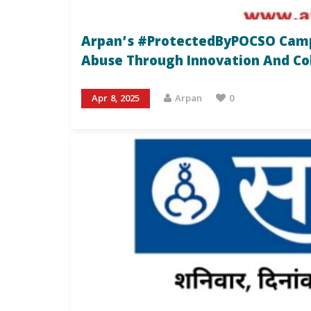
Arpan’s #ProtectedByPOCSO Campa
Abuse Through Innovation And Co
Apr 8, 2025
Arpan
0