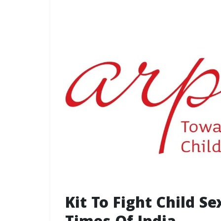
Kit To Fight Child S