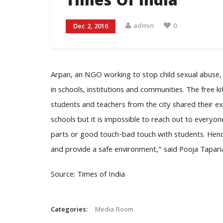
Times Of India
admin
0
Dec 2, 2016
Arpan, an NGO working to stop child sexual abuse, 
in schools, institutions and communities. The free ki
students and teachers from the city shared their 
schools but it is impossible to reach out to everyo
parts or good touch-bad touch with students. Hence
and provide a safe environment,“ said Pooja Tapari
Source: Times of India
Categories:
Media Room