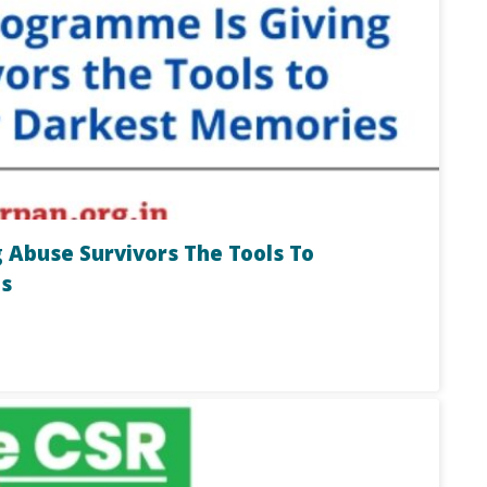
 Abuse Survivors The Tools To
s