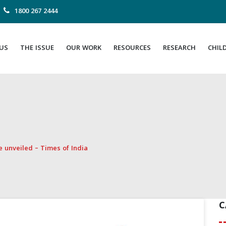
1800 267 2444
US
THE ISSUE
OUR WORK
RESOURCES
RESEARCH
CHIL
se unveiled – Times of India
C