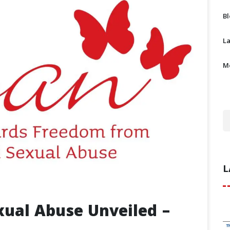
B
L
M
L
exual Abuse Unveiled –