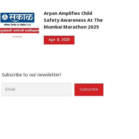
Arpan Amplifies Child
Safety Awareness At The
Mumbai Marathon 2025
Apr 8, 2025
Subscribe to our newsletter!