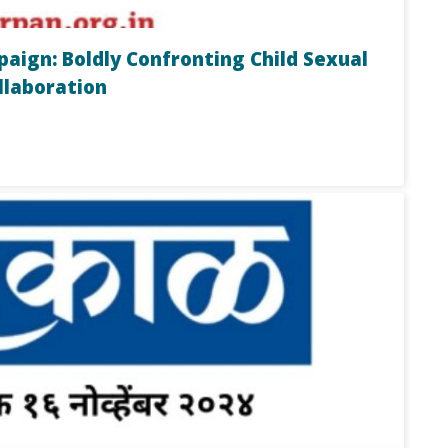
ign: Boldly Confronting Child Sexual
llaboration