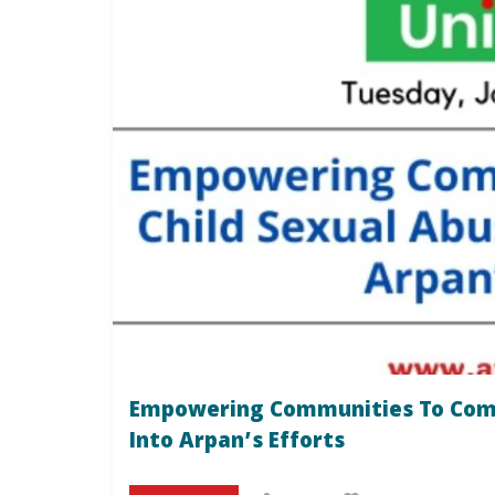
Empowering Communities To Comba
Into Arpan’s Efforts