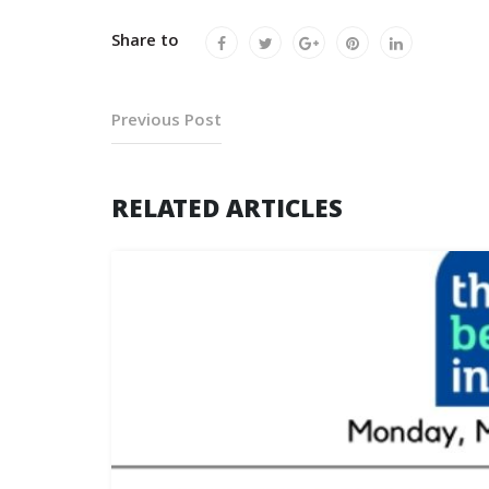
Share to
Previous Post
RELATED ARTICLES