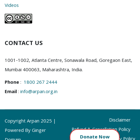
Videos
CONTACT US
1001-1002, Atlanta Centre, Sonawala Road, Goregaon East,
Mumbai 400063, Maharashtra, India.
Phone
:
1800 267 2444
Email
:
info@arpan.org.in
Disclaimer
Copyright Arpan 2025 |
Refund & Cancellation Policy
Powered By Ginger
Donate
Now
Privacy Policy
Domain