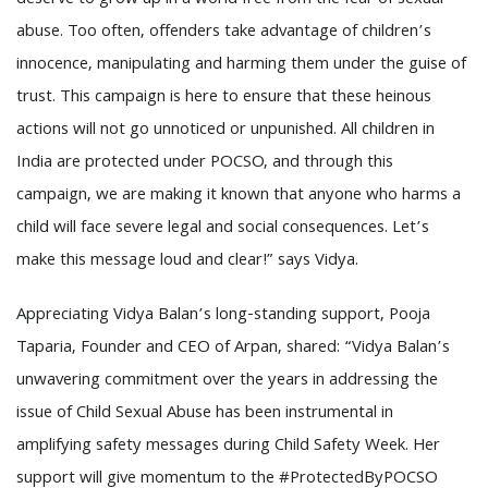
deserve to grow up in a world free from the fear of sexual
abuse. Too often, offenders take advantage of children’s
innocence, manipulating and harming them under the guise of
trust. This campaign is here to ensure that these heinous
actions will not go unnoticed or unpunished. All children in
India are protected under POCSO, and through this
campaign, we are making it known that anyone who harms a
child will face severe legal and social consequences. Let’s
make this message loud and clear!” says Vidya.
Appreciating Vidya Balan’s long-standing support, Pooja
Taparia, Founder and CEO of Arpan, shared: “Vidya Balan’s
unwavering commitment over the years in addressing the
issue of Child Sexual Abuse has been instrumental in
amplifying safety messages during Child Safety Week. Her
support will give momentum to the #ProtectedByPOCSO