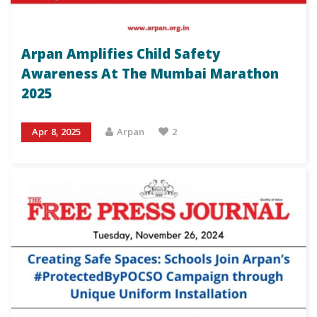
Arpan Amplifies Child Safety
Awareness At The Mumbai Marathon
2025
Apr 8, 2025
Arpan
2