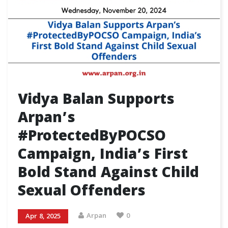
Vidya Balan Supports
Arpan’s
#ProtectedByPOCSO
Campaign, India’s First
Bold Stand Against Child
Sexual Offenders
Arpan
0
Apr 8, 2025