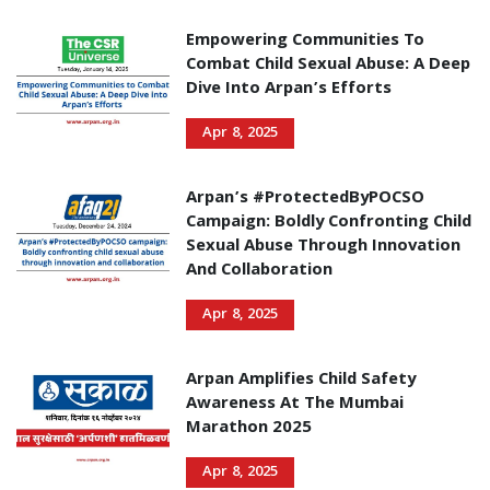
Empowering Communities To
Combat Child Sexual Abuse: A Deep
Dive Into Arpan’s Efforts
Apr 8, 2025
Arpan’s #ProtectedByPOCSO
Campaign: Boldly Confronting Child
Sexual Abuse Through Innovation
And Collaboration
Apr 8, 2025
Arpan Amplifies Child Safety
Awareness At The Mumbai
Marathon 2025
Apr 8, 2025