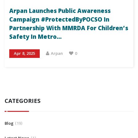
Arpan Launches Public Awareness
Campaign #ProtectedByPOCSO In
Partnership With MMRDA For Children’s
Safety In Metro…
Apr 8, 2025
Arpan
0
CATEGORIES
Blog
19