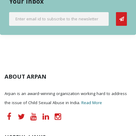
Your Inbox
ABOUT ARPAN
Arpan is an award-winning organization working hard to address
the issue of Child Sexual Abuse in India.
Read More