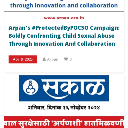
Arpan’s #ProtectedByPOCSO Campaign:
Boldly Confronting Child Sexual Abuse
Through Innovation And Collaboration
Apr 8, 2025
Arpan
0