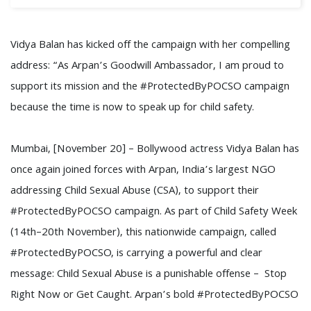
Vidya Balan has kicked off the campaign with her compelling
address: “As Arpan’s Goodwill Ambassador, I am proud to
support its mission and the #ProtectedByPOCSO campaign
because the time is now to speak up for child safety.
Mumbai, [November 20] – Bollywood actress Vidya Balan has
once again joined forces with Arpan, India’s largest NGO
addressing Child Sexual Abuse (CSA), to support their
#ProtectedByPOCSO campaign. As part of Child Safety Week
(14th–20th November), this nationwide campaign, called
#ProtectedByPOCSO, is carrying a powerful and clear
message: Child Sexual Abuse is a punishable offense – Stop
Right Now or Get Caught. Arpan’s bold #ProtectedByPOCSO