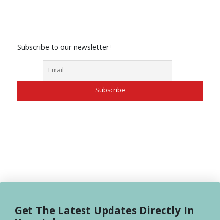
Subscribe to our newsletter!
Get The Latest Updates Directly In