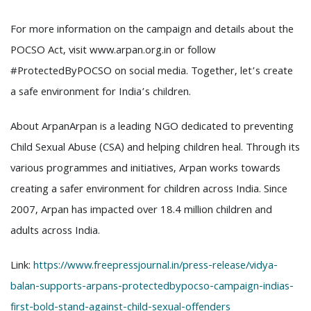
For more information on the campaign and details about the
POCSO Act, visit www.arpan.org.in or follow
#ProtectedByPOCSO on social media. Together, let’s create
a safe environment for India’s children.
About ArpanArpan is a leading NGO dedicated to preventing
Child Sexual Abuse (CSA) and helping children heal. Through its
various programmes and initiatives, Arpan works towards
creating a safer environment for children across India. Since
2007, Arpan has impacted over 18.4 million children and
adults across India.
Link:
https://www.freepressjournal.in/press-release/vidya-
balan-supports-arpans-protectedbypocso-campaign-indias-
first-bold-stand-against-child-sexual-offenders