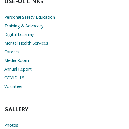
USEFUL LINKS
Personal Safety Education
Training & Advocacy
Digital Learning
Mental Health Services
Careers
Media Room
Annual Report
COVID-19
Volunteer
GALLERY
Photos