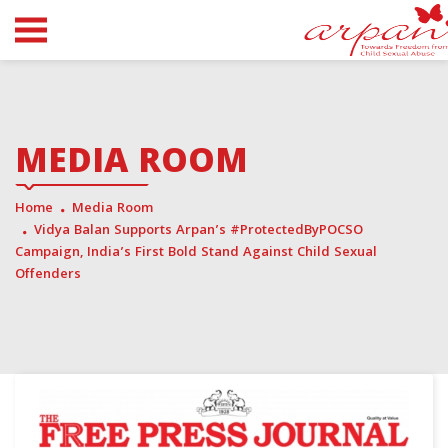
MEDIA ROOM
Home
Media Room
Vidya Balan Supports Arpan’s #ProtectedByPOCSO
Campaign, India’s First Bold Stand Against Child Sexual
Offenders