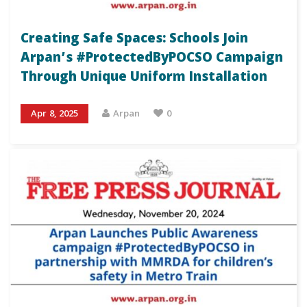
Creating Safe Spaces: Schools Join
Arpan’s #ProtectedByPOCSO Campaign
Through Unique Uniform Installation
Apr 8, 2025
Arpan
0