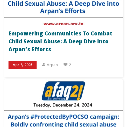
Empowering Communities To Combat
Child Sexual Abuse: A Deep Dive Into
Arpan’s Efforts
Apr 8, 2025
Arpan
2