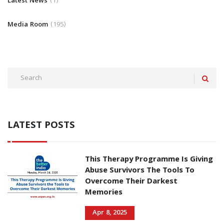
Latest News
1
Media Room
195
LATEST POSTS
This Therapy Programme Is Giving
Abuse Survivors The Tools To
Overcome Their Darkest
Memories
Apr 8, 2025