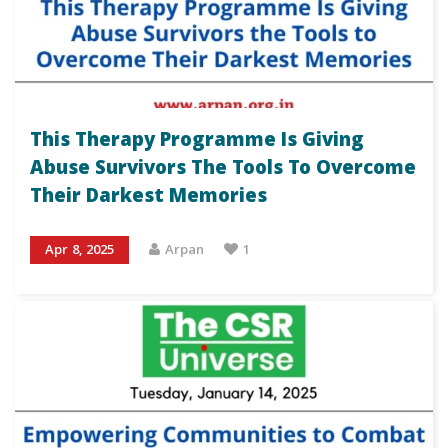
This Therapy Programme Is Giving
Abuse Survivors The Tools To Overcome
Their Darkest Memories
Apr 8, 2025
Arpan
1