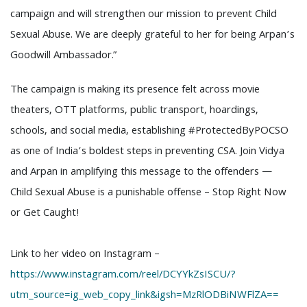
campaign and will strengthen our mission to prevent Child
Sexual Abuse. We are deeply grateful to her for being Arpan’s
Goodwill Ambassador.”
The campaign is making its presence felt across movie
theaters, OTT platforms, public transport, hoardings,
schools, and social media, establishing #ProtectedByPOCSO
as one of India’s boldest steps in preventing CSA. Join Vidya
and Arpan in amplifying this message to the offenders —
Child Sexual Abuse is a punishable offense – Stop Right Now
or Get Caught!
Link to her video on Instagram –
https://www.instagram.com/reel/DCYYkZsISCU/?
utm_source=ig_web_copy_link&igsh=MzRlODBiNWFlZA==