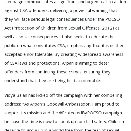
campaign communicates a significant and urgent call to action
against CSA offenders, delivering a powerful warning that
they will face serious legal consequences under the POCSO
Act (Protection of Children from Sexual Offenses, 2012) as
well as social consequences. It also seeks to educate the
public on what constitutes CSA, emphasizing that it is neither
acceptable nor tolerable. By creating widespread awareness
of CSA laws and protections, Arpan is aiming to deter
offenders from continuing these crimes, ensuring they
understand that they are being held accountable.
Vidya Balan has kicked off the campaign with her compelling
address: “As Arpan’s Goodwill Ambassador, I am proud to
support its mission and the #ProtectedByPOCSO campaign
because the time is now to speak up for child safety. Children