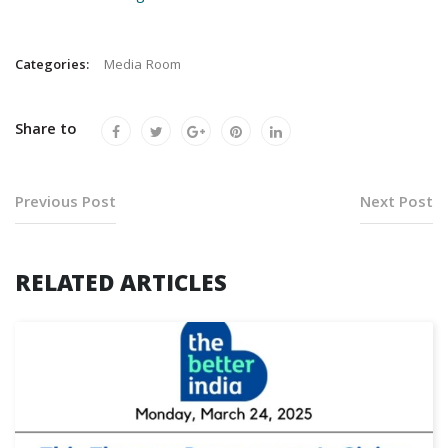
Categories:
Media Room
Share to
Previous Post
Next Post
RELATED ARTICLES