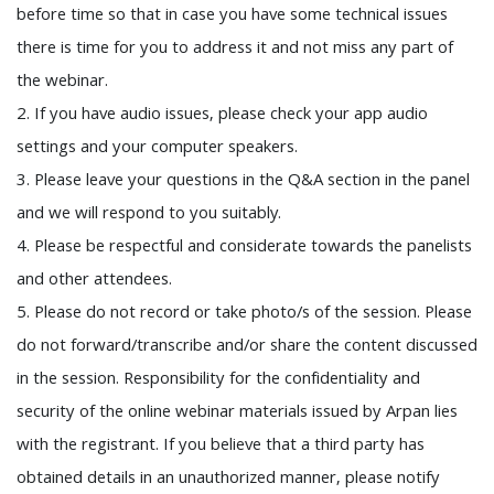
before time so that in case you have some technical issues
there is time for you to address it and not miss any part of
the webinar.
2. If you have audio issues, please check your app audio
settings and your computer speakers.
3. Please leave your questions in the Q&A section in the panel
and we will respond to you suitably.
4. Please be respectful and considerate towards the panelists
and other attendees.
5. Please do not record or take photo/s of the session. Please
do not forward/transcribe and/or share the content discussed
in the session. Responsibility for the confidentiality and
security of the online webinar materials issued by Arpan lies
with the registrant. If you believe that a third party has
obtained details in an unauthorized manner, please notify