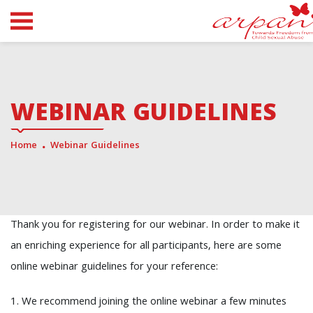
WEBINAR GUIDELINES
Home
Webinar Guidelines
Thank you for registering for our webinar. In order to make it
an enriching experience for all participants, here are some
online webinar guidelines for your reference:
1. We recommend joining the online webinar a few minutes