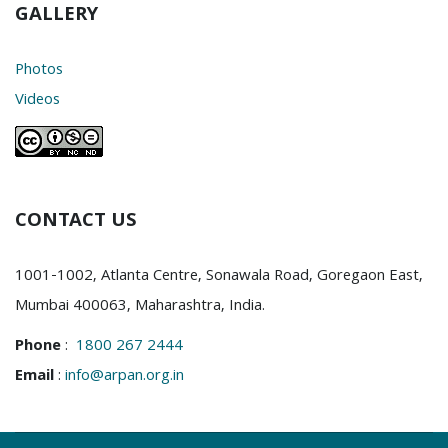
GALLERY
Photos
Videos
CONTACT US
1001-1002, Atlanta Centre, Sonawala Road, Goregaon East,
Mumbai 400063, Maharashtra, India.
Phone
:
1800 267 2444
Email
:
info@arpan.org.in