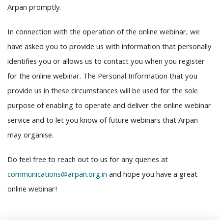
Arpan promptly.
In connection with the operation of the online webinar, we
have asked you to provide us with information that personally
identifies you or allows us to contact you when you register
for the online webinar. The Personal Information that you
provide us in these circumstances will be used for the sole
purpose of enabling to operate and deliver the online webinar
service and to let you know of future webinars that Arpan
may organise.
Do feel free to reach out to us for any queries at
communications@arpan.org.in
and hope you have a great
online webinar!