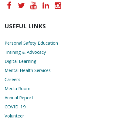
USEFUL LINKS
Personal Safety Education
Training & Advocacy
Digital Learning
Mental Health Services
Careers
Media Room
Annual Report
COVID-19
Volunteer