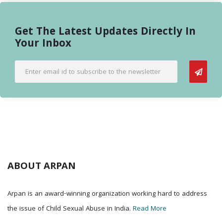
Get The Latest Updates Directly In
Your Inbox
ABOUT ARPAN
Arpan is an award-winning organization working hard to address
the issue of Child Sexual Abuse in India.
Read More