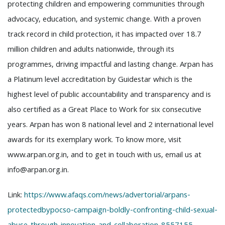
protecting children and empowering communities through
advocacy, education, and systemic change. With a proven
track record in child protection, it has impacted over 18.7
million children and adults nationwide, through its
programmes, driving impactful and lasting change. Arpan has
a Platinum level accreditation by Guidestar which is the
highest level of public accountability and transparency and is
also certified as a Great Place to Work for six consecutive
years. Arpan has won 8 national level and 2 international level
awards for its exemplary work. To know more, visit
www.arpan.org.in, and to get in touch with us, email us at
info@arpan.org.in.
Link:
https://www.afaqs.com/news/advertorial/arpans-
protectedbypocso-campaign-boldly-confronting-child-sexual-