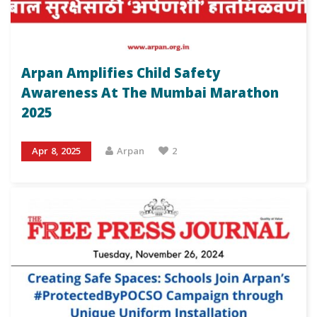
Arpan Amplifies Child Safety
Awareness At The Mumbai Marathon
2025
Apr 8, 2025
Arpan
2