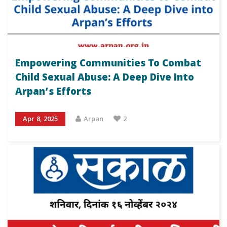
Empowering Communities To Combat
Child Sexual Abuse: A Deep Dive Into
Arpan’s Efforts
Apr 8, 2025
Arpan
2