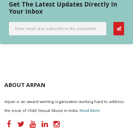
Get The Latest Updates Directly In
Your Inbox
ABOUT ARPAN
Arpan is an award-winning organization working hard to address
the issue of Child Sexual Abuse in India.
Read More