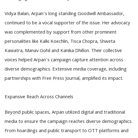
Vidya Balan, Arpan’s long standing Goodwill Ambassador,
continued to be a vocal supporter of the issue. Her advocacy
was complemented by support from other prominent
personalities like Kalki Koechlin, Tisca Chopra, Shweta
Kawatra, Manav Gohil and Kanika Dhillon. Their collective
voices helped Arpan’s campaign capture attention across
diverse demographics. Extensive media coverage, including
partnerships with Free Press Journal, amplified its impact.
Expansive Reach Across Channels
Beyond public spaces, Arpan utilized digital and traditional
media to ensure the campaign reaches diverse demographics.
From hoardings and public transport to OTT platforms and