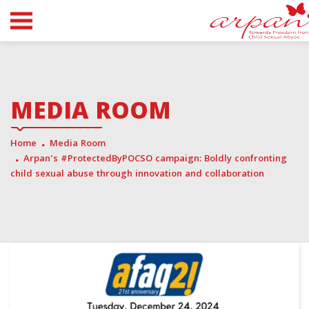
MEDIA ROOM
Home
Media Room
Arpan’s #ProtectedByPOCSO campaign: Boldly confronting
child sexual abuse through innovation and collaboration