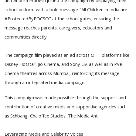
and Andhra Pradesh joined the campaign by displaying their
school uniform with a bold message “All Children in India are
#ProtectedByPOCSO” at the school gates, ensuring the
message reaches parents, caregivers, educators and
communities directly.
The campaign film played as an ad across OTT platforms like
Disney Hotstar, Jio Cinema, and Sony Liv, as well as in PVR
cinema theatres across Mumbai, reinforcing its message
through an integrated media campaign.
This campaign was made possible through the support and
contribution of creative minds and supportive agencies such
as Schbang, Chaioffee Studios, The Media Ant.
Leveraging Media and Celebrity Voices