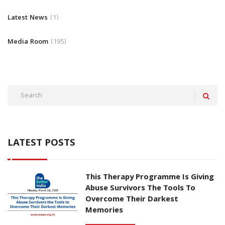
Latest News
1
Media Room
195
LATEST POSTS
This Therapy Programme Is Giving
Abuse Survivors The Tools To
Overcome Their Darkest
Memories