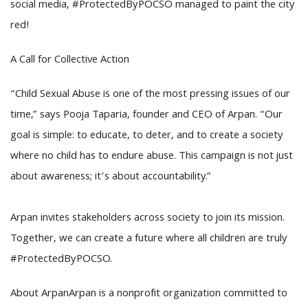
social media, #ProtectedByPOCSO managed to paint the city
red!
A Call for Collective Action
“Child Sexual Abuse is one of the most pressing issues of our
time,” says Pooja Taparia, founder and CEO of Arpan. “Our
goal is simple: to educate, to deter, and to create a society
where no child has to endure abuse. This campaign is not just
about awareness; it’s about accountability.”
Arpan invites stakeholders across society to join its mission.
Together, we can create a future where all children are truly
#ProtectedByPOCSO.
About ArpanArpan is a nonprofit organization committed to