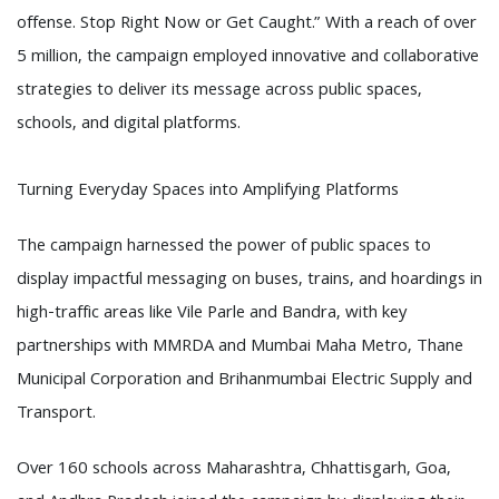
offense. Stop Right Now or Get Caught.” With a reach of over
5 million, the campaign employed innovative and collaborative
strategies to deliver its message across public spaces,
schools, and digital platforms.
Turning Everyday Spaces into Amplifying Platforms
The campaign harnessed the power of public spaces to
display impactful messaging on buses, trains, and hoardings in
high-traffic areas like Vile Parle and Bandra, with key
partnerships with MMRDA and Mumbai Maha Metro, Thane
Municipal Corporation and Brihanmumbai Electric Supply and
Transport.
Over 160 schools across Maharashtra, Chhattisgarh, Goa,