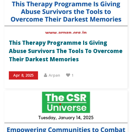
This Therapy Programme Is Giving
Abuse Survivors The Tools To Overcome
Their Darkest Memories
Apr 8, 2025
Arpan
1