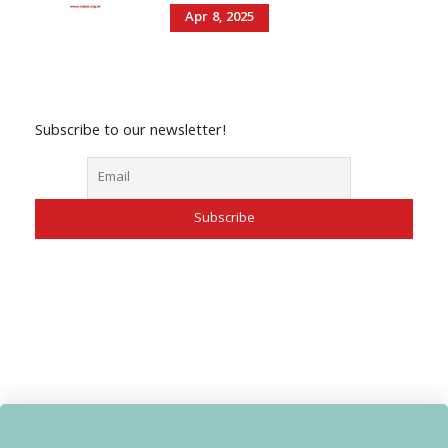
Apr 8, 2025
Subscribe to our newsletter!