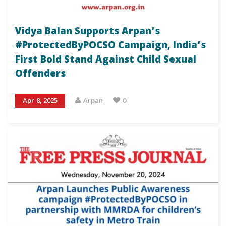
Vidya Balan Supports Arpan’s
#ProtectedByPOCSO Campaign, India’s
First Bold Stand Against Child Sexual
Offenders
Apr 8, 2025
Arpan
0