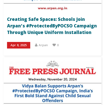
Creating Safe Spaces: Schools Join
Arpan’s #ProtectedByPOCSO Campaign
Through Unique Uniform Installation
Apr 8, 2025
Arpan
0