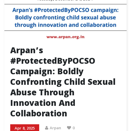
Arpan’s
#ProtectedByPOCSO
Campaign: Boldly
Confronting Child Sexual
Abuse Through
Innovation And
Collaboration
Arpan
0
Apr 8, 2025