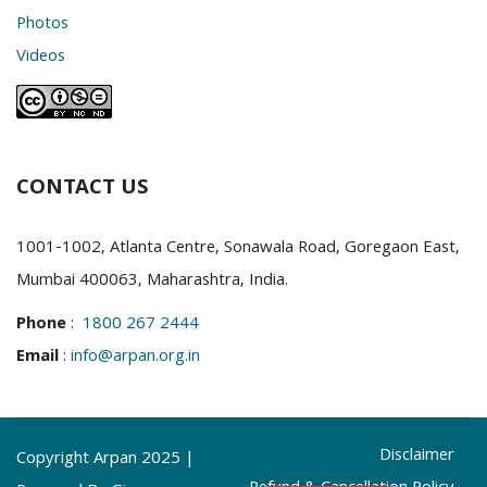
Photos
Videos
CONTACT US
1001-1002, Atlanta Centre, Sonawala Road, Goregaon East,
Mumbai 400063, Maharashtra, India.
Phone
:
1800 267 2444
Email
:
info@arpan.org.in
Disclaimer
Copyright Arpan 2025 |