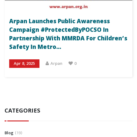
Arpan Launches Public Awareness
Campaign #ProtectedByPOCSO In
Partnership With MMRDA For Children’s
Safety In Metro…
Apr 8, 2025
Arpan
0
CATEGORIES
Blog
19