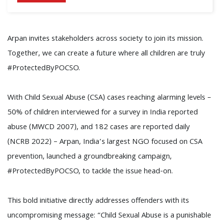
Arpan invites stakeholders across society to join its mission.
Together, we can create a future where all children are truly
#ProtectedByPOCSO.
With Child Sexual Abuse (CSA) cases reaching alarming levels –
50% of children interviewed for a survey in India reported
abuse (MWCD 2007), and 182 cases are reported daily
(NCRB 2022) – Arpan, India’s largest NGO focused on CSA
prevention, launched a groundbreaking campaign,
#ProtectedByPOCSO, to tackle the issue head-on.
This bold initiative directly addresses offenders with its
uncompromising message: “Child Sexual Abuse is a punishable