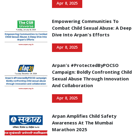
Apr 8, 2025
Empowering Communities To
Combat Child Sexual Abuse: A Deep
Dive Into Arpan’s Efforts
Apr 8, 2025
Arpan’s #ProtectedByPOCSO
Campaign: Boldly Confronting Child
Sexual Abuse Through Innovation
And Collaboration
Apr 8, 2025
Arpan Amplifies Child Safety
Awareness At The Mumbai
Marathon 2025