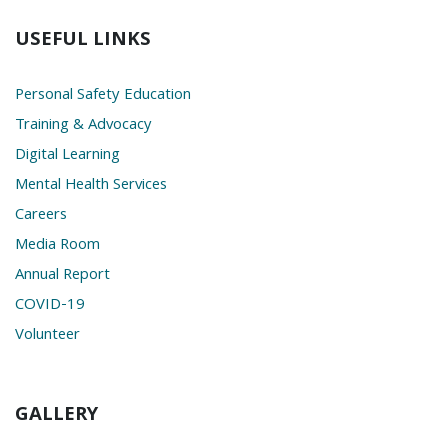
USEFUL LINKS
Personal Safety Education
Training & Advocacy
Digital Learning
Mental Health Services
Careers
Media Room
Annual Report
COVID-19
Volunteer
GALLERY