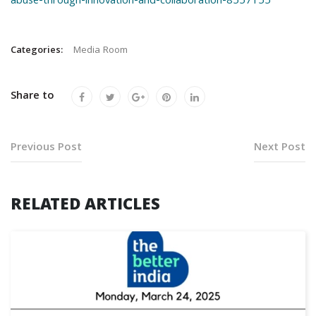
abuse-through-innovation-and-collaboration-8557155
Categories:
Media Room
Share to
Previous Post
Next Post
RELATED ARTICLES