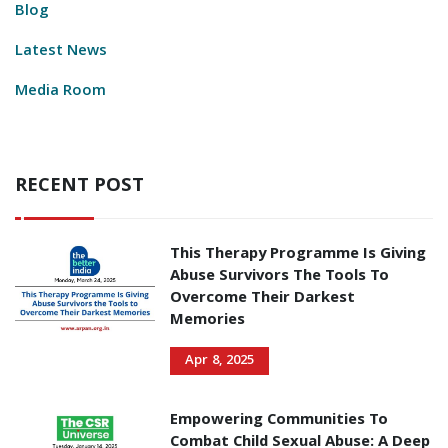
Blog
Latest News
Media Room
RECENT POST
This Therapy Programme Is Giving
Abuse Survivors The Tools To
Overcome Their Darkest
Memories
Apr 8, 2025
Empowering Communities To
Combat Child Sexual Abuse: A Deep