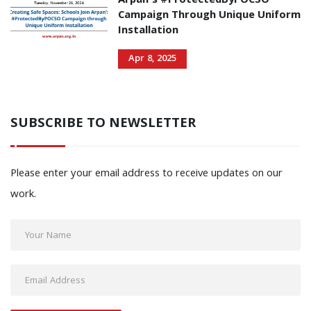
Arpan’s #ProtectedByPOCSO
Campaign Through Unique Uniform
Installation
Apr 8, 2025
SUBSCRIBE TO NEWSLETTER
Please enter your email address to receive updates on our
work.