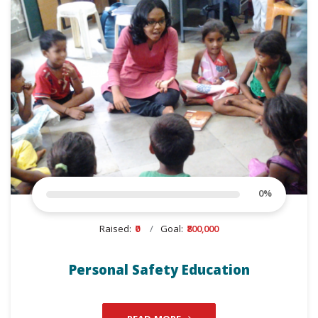
0
%
Raised:
₹0
Goal:
₹800,000
Personal Safety Education