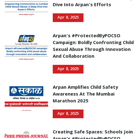
Dive Into Arpan’s Efforts
Apr 8, 2025
Arpan’s #ProtectedByPOCSO
Campaign: Boldly Confronting Child
Sexual Abuse Through Innovation
And Collaboration
Apr 8, 2025
Arpan Amplifies Child Safety
Awareness At The Mumbai
Marathon 2025
Apr 8, 2025
Creating Safe Spaces: Schools Join