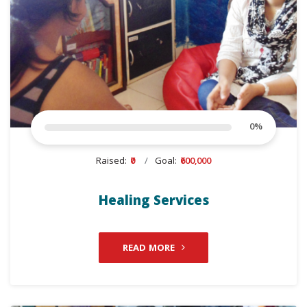
0
%
Raised:
₹0
Goal:
₹600,000
Healing Services
READ MORE