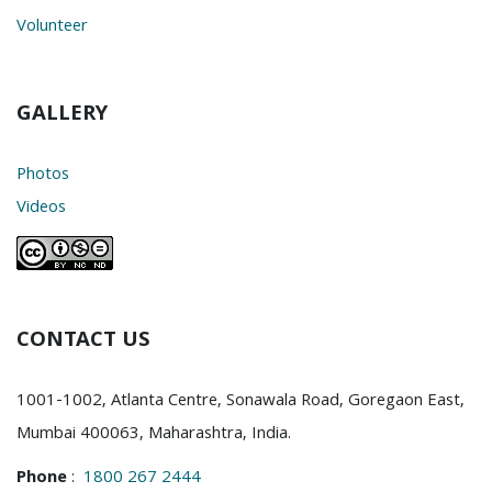
Volunteer
GALLERY
Photos
Videos
CONTACT US
1001-1002, Atlanta Centre, Sonawala Road, Goregaon East,
Mumbai 400063, Maharashtra, India.
Phone
:
1800 267 2444