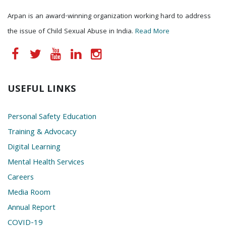
Arpan is an award-winning organization working hard to address
the issue of Child Sexual Abuse in India.
Read More
USEFUL LINKS
Personal Safety Education
Training & Advocacy
Digital Learning
Mental Health Services
Careers
Media Room
Annual Report
COVID-19