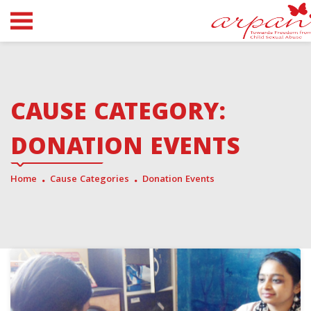
CAUSE CATEGORY:
DONATION EVENTS
Home
Cause Categories
Donation Events