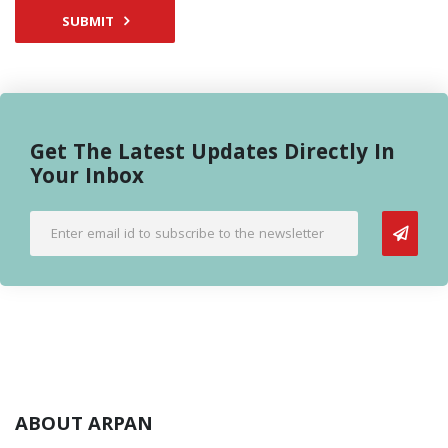
SUBMIT
Get The Latest Updates Directly In
Your Inbox
ABOUT ARPAN