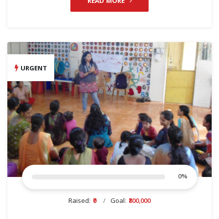
READ MORE
URGENT
0
%
Raised:
₹0
Goal:
₹800,000