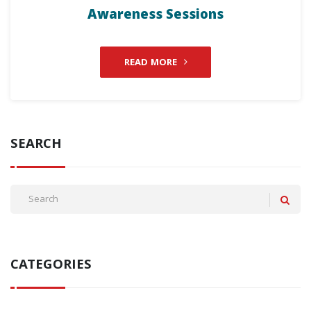
Awareness Sessions
READ MORE
SEARCH
CATEGORIES