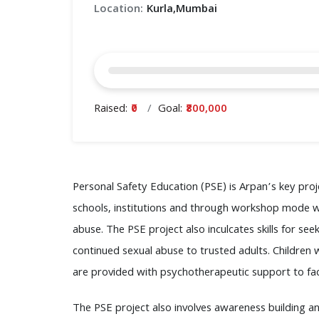
Location:
Kurla,Mumbai
Raised:
₹0
Goal:
₹800,000
Personal Safety Education (PSE) is Arpan’s key pro
schools, institutions and through workshop mode wit
abuse. The PSE project also inculcates skills for s
continued sexual abuse to trusted adults. Childre
are provided with psychotherapeutic support to facil
The PSE project also involves awareness building an