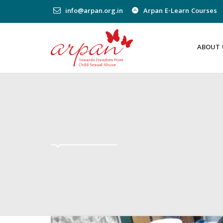
info@arpan.org.in
Arpan E-Learn Courses
ABOUT 