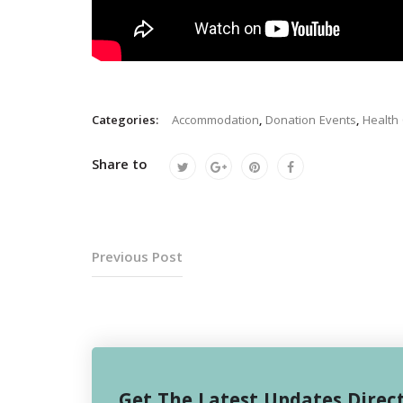
Categories:
Accommodation
,
Donation Events
,
Health
Share to
Previous Post
Get The Latest Updates Direct