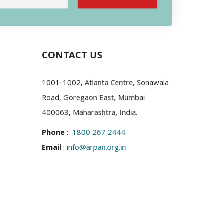
CONTACT US
1001-1002, Atlanta Centre, Sonawala
Road, Goregaon East, Mumbai
400063, Maharashtra, India.
Phone
:
1800 267 2444
Email
:
info@arpan.org.in