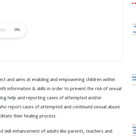
0
%
ject and aims at enabling and empowering children within
h information & skills in order to prevent the risk of sexual
eeking help and reporting cases of attempted and/or
n who report cases of attempted and continued sexual abuse
itate their healing process.
d skill enhancement of adults like parents, teachers and