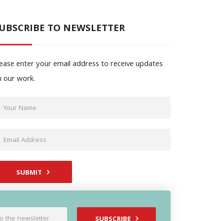
UBSCRIBE TO NEWSLETTER
ease enter your email address to receive updates
n our work.
SUBMIT
SUBSCRIBE