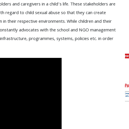
lders and caregivers in a child’s life. These stakeholders are
h regard to child sexual abuse so that they can create
in their respective environments. While children and their
constantly advocates with the school and NGO management
 infrastructure, programmes, systems, policies etc. in order