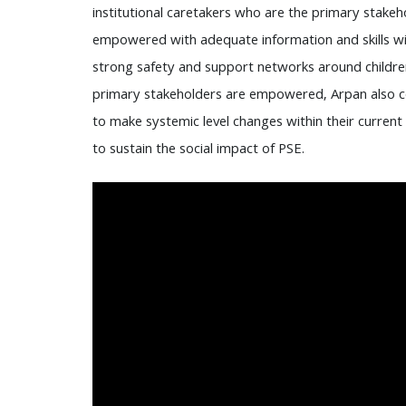
institutional caretakers who are the primary stakeho
empowered with adequate information and skills wit
strong safety and support networks around children 
primary stakeholders are empowered, Arpan also 
to make systemic level changes within their current
to sustain the social impact of PSE.