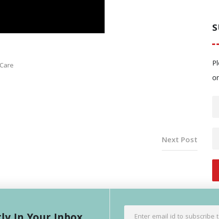
S
Pl
 Care
o
Next Post
ly In Your Inbox