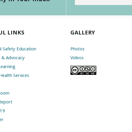
UL LINKS
GALLERY
l Safety Education
Photos
g & Advocacy
Videos
Learning
Health Services
Room
Report
19
er