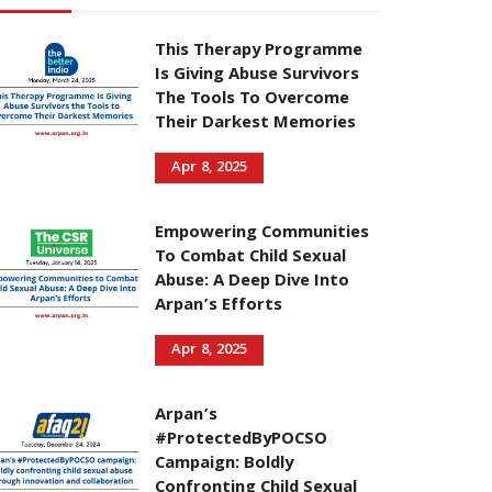
This Therapy Programme
Is Giving Abuse Survivors
The Tools To Overcome
Their Darkest Memories
Apr 8, 2025
Empowering Communities
To Combat Child Sexual
Abuse: A Deep Dive Into
Arpan’s Efforts
Apr 8, 2025
Arpan’s
#ProtectedByPOCSO
Campaign: Boldly
Confronting Child Sexual