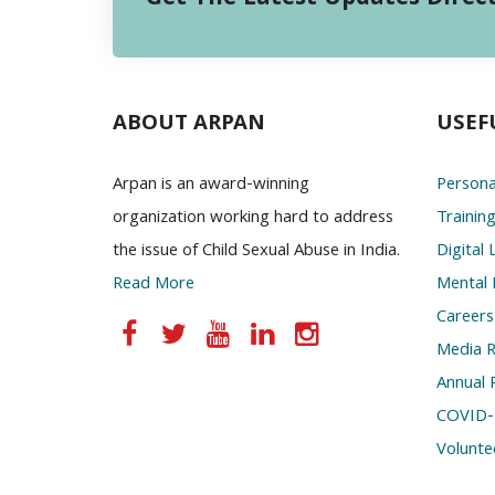
ABOUT ARPAN
USEF
Arpan is an award-winning
Persona
organization working hard to address
Trainin
the issue of Child Sexual Abuse in India.
Digital 
Read More
Mental 
Careers
Media 
Annual 
COVID-
Volunte