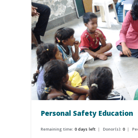
Personal Safety Education
Remaining time:
0 days left
Donor(s):
0
Pe