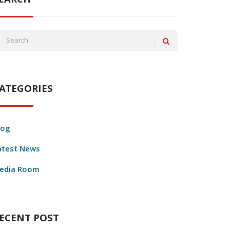
EARCH
ATEGORIES
log
atest News
edia Room
ECENT POST