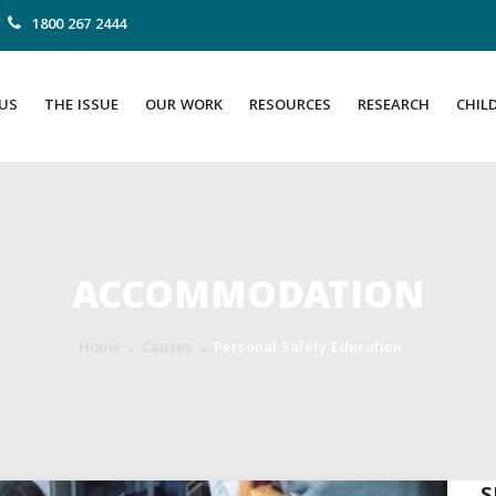
1800 267 2444
US
THE ISSUE
OUR WORK
RESOURCES
RESEARCH
CHIL
ACCOMMODATION
Home
Causes
Personal Safety Education