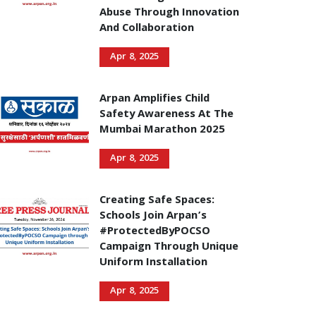
Abuse Through Innovation
And Collaboration
Apr 8, 2025
Arpan Amplifies Child
Safety Awareness At The
Mumbai Marathon 2025
Apr 8, 2025
Creating Safe Spaces:
Schools Join Arpan’s
#ProtectedByPOCSO
Campaign Through Unique
Uniform Installation
Apr 8, 2025