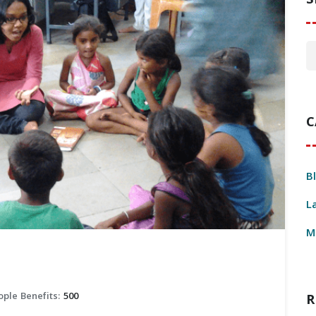
S
C
B
L
M
ople Benefits:
500
R