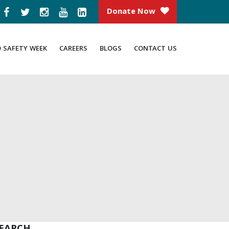
Donate Now
D SAFETY WEEK
CAREERS
BLOGS
CONTACT US