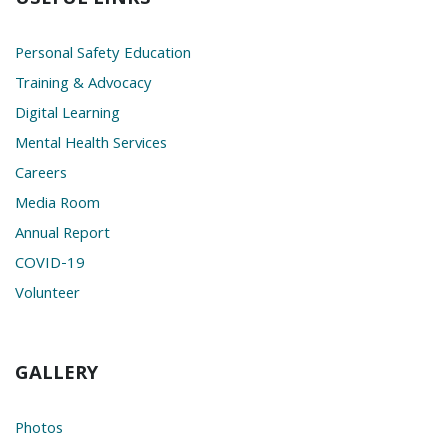
Personal Safety Education
Training & Advocacy
Digital Learning
Mental Health Services
Careers
Media Room
Annual Report
COVID-19
Volunteer
GALLERY
Photos