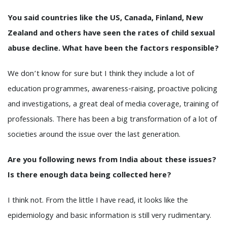
You said countries like the US, Canada, Finland, New
Zealand and others have seen the rates of child sexual
abuse decline. What have been the factors responsible?
We don’t know for sure but I think they include a lot of
education programmes, awareness-raising, proactive policing
and investigations, a great deal of media coverage, training of
professionals. There has been a big transformation of a lot of
societies around the issue over the last generation.
Are you following news from India about these issues?
Is there enough data being collected here?
I think not. From the little I have read, it looks like the
epidemiology and basic information is still very rudimentary.