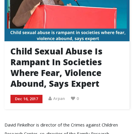
Child Sexual Abuse Is
Rampant In Societies
Where Fear, Violence
Abound, Says Expert
Arpan
0
Dec 16, 2017
David Finkelhor is director of the Crimes against Children