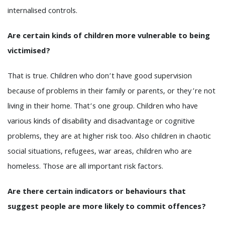
internalised controls.
Are certain kinds of children more vulnerable to being
victimised?
That is true. Children who don’t have good supervision
because of problems in their family or parents, or they’re not
living in their home. That’s one group. Children who have
various kinds of disability and disadvantage or cognitive
problems, they are at higher risk too. Also children in chaotic
social situations, refugees, war areas, children who are
homeless. Those are all important risk factors.
Are there certain indicators or behaviours that
suggest people are more likely to commit offences?