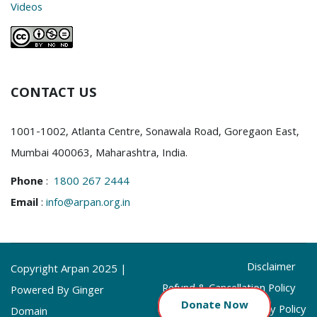
Videos
CONTACT US
1001-1002, Atlanta Centre, Sonawala Road, Goregaon East,
Mumbai 400063, Maharashtra, India.
Phone
:
1800 267 2444
Email
:
info@arpan.org.in
Disclaimer
Copyright Arpan 2025 |
Refund & Cancellation Policy
Powered By Ginger
Donate
Now
Privacy Policy
Domain