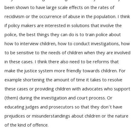
been shown to have large scale effects on the rates of
recidivism or the occurrence of abuse in the population. I think
if policy makers are interested in solutions that involve the
police, the best things they can do is to train police about
how to interview children, how to conduct investigations, how
to be sensitive to the needs of children when they are involved
in these cases. I think there also need to be reforms that
make the justice system more friendly towards children. For
example shortening the amount of time it takes to resolve
these cases or providing children with advocates who support
(them) during the investigation and court process. Or
educating judges and prosecutors so that they don’t have
prejudices or misunderstandings about children or the nature
of the kind of offence.