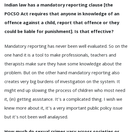
Indian law has a mandatory reporting clause [the
POCSO Act requires that anyone in knowledge of an
offence against a child, report that offence or they
could be liable for punishment]. Is that effective?
Mandatory reporting has never been well evaluated. So on the
one hand it is a tool to make professionals, teachers and
therapists make sure they have some knowledge about the
problem. But on the other hand mandatory reporting also
creates very big burdens of investigation on the system. It
might end up slowing the process of children who most need
it, (in) getting assistance. It’s a complicated thing. I wish we
knew more about it, it’s a very important public policy issue
but it’s not been well analaysed.