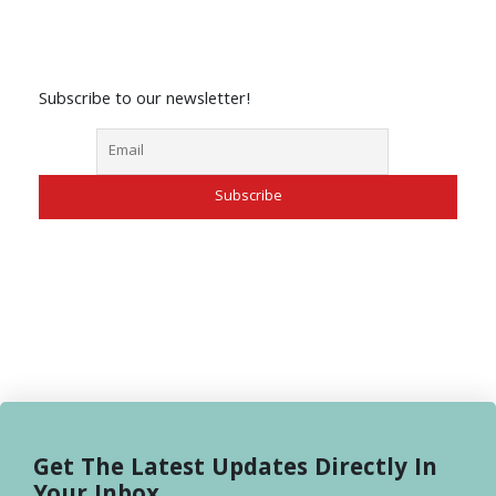
Subscribe to our newsletter!
Get The Latest Updates Directly In