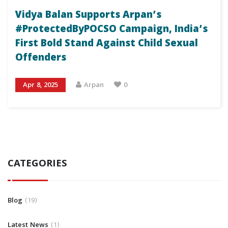
Vidya Balan Supports Arpan’s
#ProtectedByPOCSO Campaign, India’s
First Bold Stand Against Child Sexual
Offenders
Apr 8, 2025
Arpan
0
CATEGORIES
Blog
19
Latest News
1