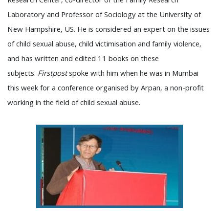
Research Center, co-director of the Family Research
Laboratory and Professor of Sociology at the University of
New Hampshire, US. He is considered an expert on the issues
of child sexual abuse, child victimisation and family violence,
and has written and edited 11 books on these
subjects.
Firstpost
spoke with him when he was in Mumbai
this week for a conference organised by Arpan, a non-profit
working in the field of child sexual abuse.