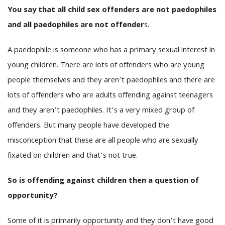
You say that all child sex offenders are not paedophiles
and all paedophiles are not offender
s.
A paedophile is someone who has a primary sexual interest in
young children. There are lots of offenders who are young
people themselves and they aren’t paedophiles and there are
lots of offenders who are adults offending against teenagers
and they aren’t paedophiles. It’s a very mixed group of
offenders. But many people have developed the
misconception that these are all people who are sexually
fixated on children and that’s not true.
So is offending against children then a question of
opportunity?
Some of it is primarily opportunity and they don’t have good