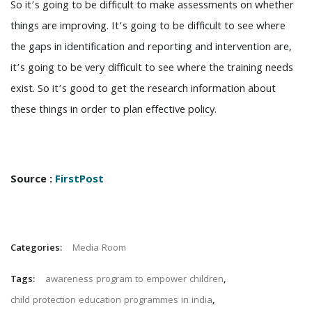
So it’s going to be difficult to make assessments on whether
things are improving. It’s going to be difficult to see where
the gaps in identification and reporting and intervention are,
it’s going to be very difficult to see where the training needs
exist. So it’s good to get the research information about
these things in order to plan effective policy.
Source :
FirstPost
Categories:
Media Room
Tags:
awareness program to empower children
,
child protection education programmes in india
,