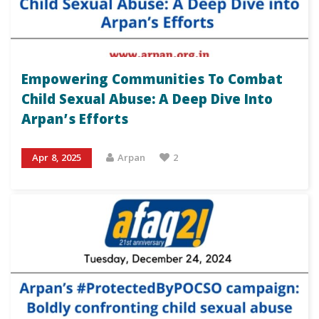
Empowering Communities To Combat
Child Sexual Abuse: A Deep Dive Into
Arpan’s Efforts
Apr 8, 2025
Arpan
2