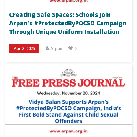
Creating Safe Spaces: Schools Join
Arpan’s #ProtectedByPOCSO Campaign
Through Unique Uniform Installation
Apr 8, 2025
Arpan
0