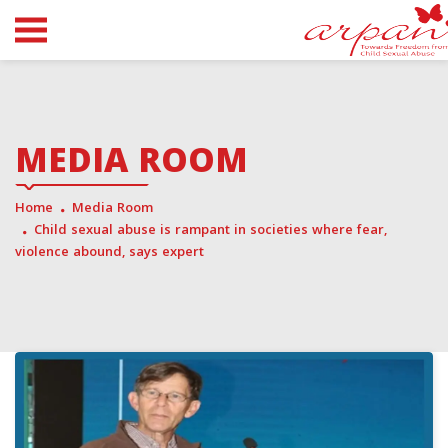
MEDIA ROOM
Home
Media Room
Child sexual abuse is rampant in societies where fear,
violence abound, says expert