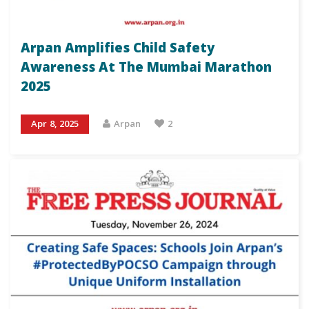
Arpan Amplifies Child Safety
Awareness At The Mumbai Marathon
2025
Apr 8, 2025
Arpan
2