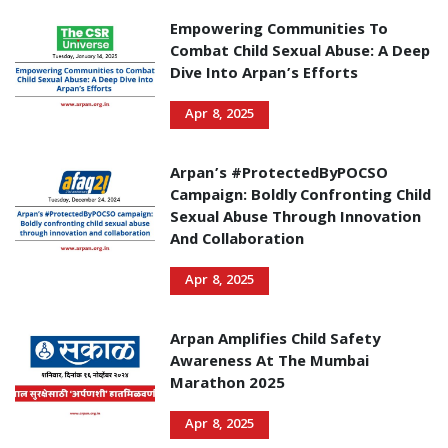
Empowering Communities To
Combat Child Sexual Abuse: A Deep
Dive Into Arpan’s Efforts
Apr 8, 2025
Arpan’s #ProtectedByPOCSO
Campaign: Boldly Confronting Child
Sexual Abuse Through Innovation
And Collaboration
Apr 8, 2025
Arpan Amplifies Child Safety
Awareness At The Mumbai
Marathon 2025
Apr 8, 2025