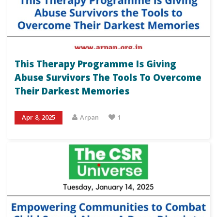
This Therapy Programme Is Giving
Abuse Survivors The Tools To Overcome
Their Darkest Memories
Apr 8, 2025
Arpan
1