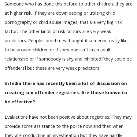
Someone who has done this before to other children, they are
at higher risk. If they are downloading or utilising child
pornography or child abuse images, that’s a very big risk
factor. The other kinds of risk factors are very weak
predictors. People sometimes thought if someone really likes
to be around children or if someone isn’t in an adult
relationship or if somebody is shy and inhibited [they could be
offenders] but these are very weak predictors.
In India there has recently been a lot of discussion on
creating sex offender registries. Are those known to
be effective?
Evaluations have not been positive about registries. They may
provide some assistance to the police now and then when
they are conducting an investigation but they have hardly