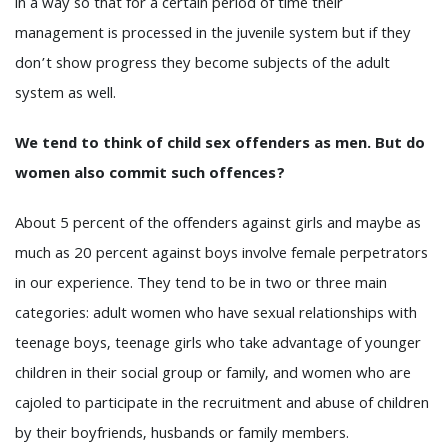
in a way so that for a certain period of time their
management is processed in the juvenile system but if they
don’t show progress they become subjects of the adult
system as well.
We tend to think of child sex offenders as men. But do
women also commit such offences?
About 5 percent of the offenders against girls and maybe as
much as 20 percent against boys involve female perpetrators
in our experience. They tend to be in two or three main
categories: adult women who have sexual relationships with
teenage boys, teenage girls who take advantage of younger
children in their social group or family, and women who are
cajoled to participate in the recruitment and abuse of children
by their boyfriends, husbands or family members.