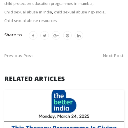
child protection education programmes in mumbai
,
Child sexual abuse in India
,
child sexual abuse ngo india
,
Child sexual abuse resources
Share to
Previous Post
Next Post
RELATED ARTICLES