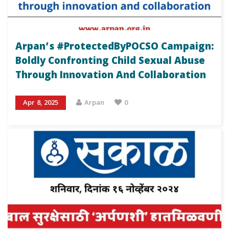
Arpan’s #ProtectedByPOCSO Campaign:
Boldly Confronting Child Sexual Abuse
Through Innovation And Collaboration
Apr 8, 2025
Arpan
0