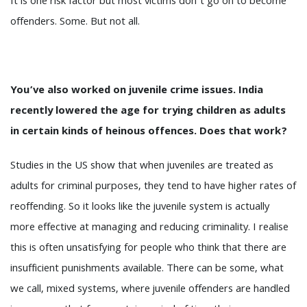
It is one risk factor but most victims don’t go on to become
offenders. Some. But not all.
You’ve also worked on juvenile crime issues. India
recently lowered the age for trying children as adults
in certain kinds of heinous offences. Does that work?
Studies in the US show that when juveniles are treated as
adults for criminal purposes, they tend to have higher rates of
reoffending. So it looks like the juvenile system is actually
more effective at managing and reducing criminality. I realise
this is often unsatisfying for people who think that there are
insufficient punishments available. There can be some, what
we call, mixed systems, where juvenile offenders are handled