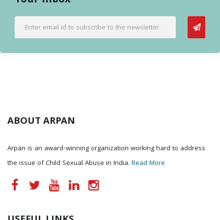
Your Inbox
ABOUT ARPAN
Arpan is an award-winning organization working hard to address
the issue of Child Sexual Abuse in India.
Read More
USEFUL LINKS