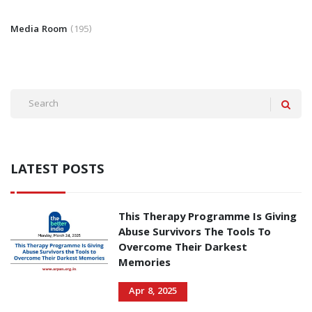
Media Room
195
LATEST POSTS
This Therapy Programme Is Giving
Abuse Survivors The Tools To
Overcome Their Darkest
Memories
Apr 8, 2025