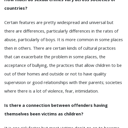
How much do sexual crimes vary across societies or
countries?
Certain features are pretty widespread and universal but
there are differences, particularly differences in the rates of
abuse, particularly of boys. It is more common in some places
then in others. There are certain kinds of cultural practices
that can exacerbate the problem in some places, the
acceptance of bullying, the practices that allow children to be
out of their homes and outside or not to have quality
supervision or good relationships with their parents; societies
where there is a lot of violence, fear, intimidation.
Is there a connection between offenders having
themselves been victims as children?