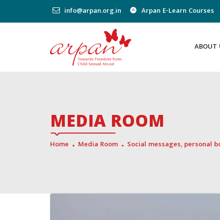
info@arpan.org.in
Arpan E-Learn Courses
ABOUT 
MEDIA ROOM
Home
Media Room
Social messages, personal 