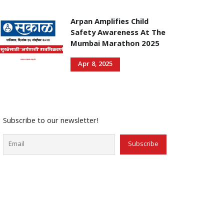
Arpan Amplifies Child
Safety Awareness At The
Mumbai Marathon 2025
Apr 8, 2025
Subscribe to our newsletter!