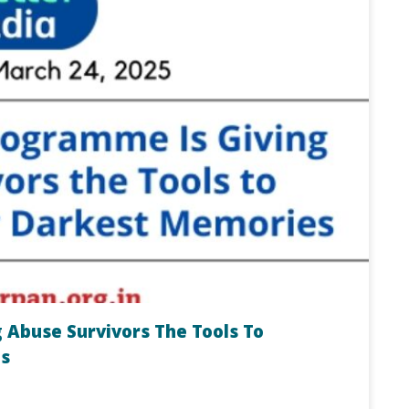
 Abuse Survivors The Tools To
s