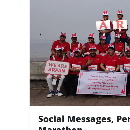
Social Messages, P