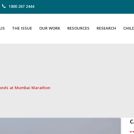
1800 267 2444
US
THE ISSUE
OUR WORK
RESOURCES
RESEARCH
CHIL
bonds at Mumbai Marathon
C