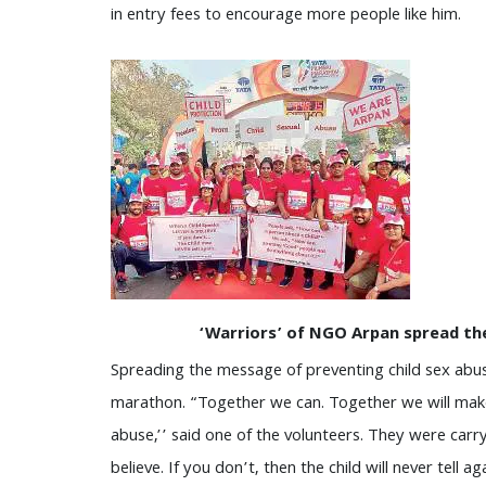
in entry fees to encourage more people like him.
‘Warriors’ of NGO Arpan spread th
Spreading the message of preventing child sex abu
marathon. “Together we can. Together we will make
abuse,’’ said one of the volunteers. They were carr
believe. If you don’t, then the child will never tell 