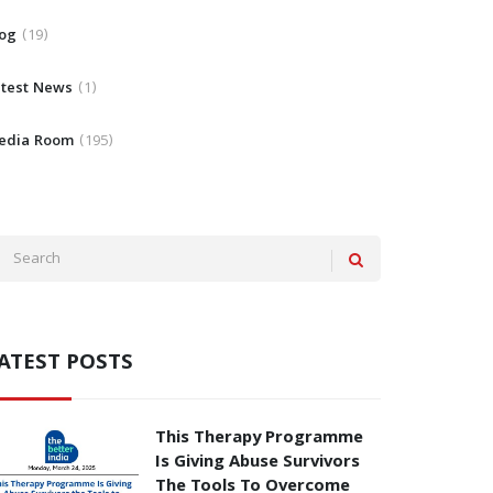
log
19
atest News
1
edia Room
195
ATEST POSTS
This Therapy Programme
Is Giving Abuse Survivors
The Tools To Overcome