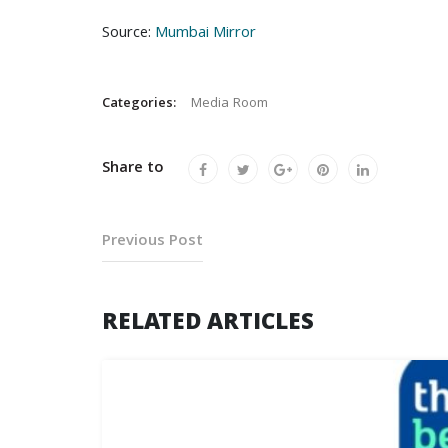
Source:
Mumbai Mirror
Categories:
Media Room
Share to
Previous Post
RELATED ARTICLES