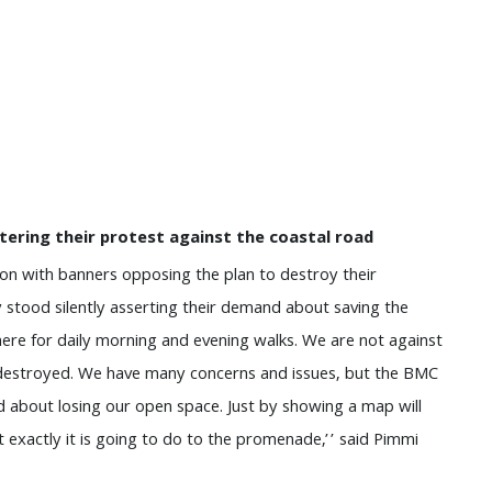
stering their protest against the coastal road
on with banners opposing the plan to destroy their
stood silently asserting their demand about saving the
re for daily morning and evening walks. We are not against
destroyed. We have many concerns and issues, but the BMC
d about losing our open space. Just by showing a map will
exactly it is going to do to the promenade,’’ said Pimmi