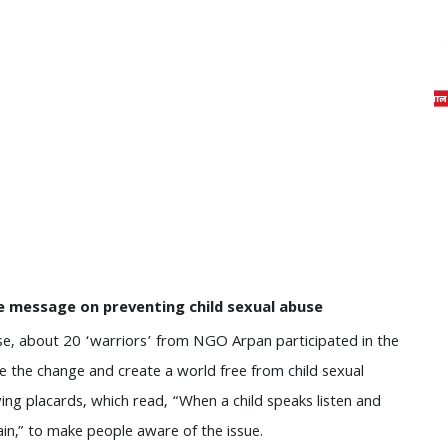
e message on preventing child sexual abuse
se, about 20 ‘warriors’ from NGO Arpan participated in the
 the change and create a world free from child sexual
ying placards, which read, “When a child speaks listen and
again,” to make people aware of the issue.