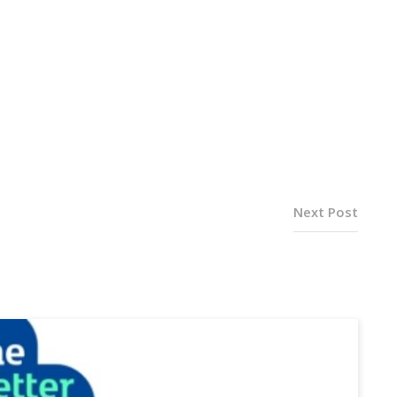
Next Post