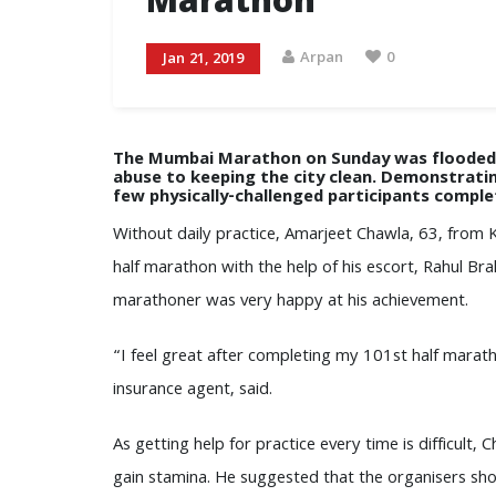
Marathon
Arpan
0
Jan 21, 2019
The Mumbai Marathon on Sunday was flooded w
abuse to keeping the city clean. Demonstratin
few physically-challenged participants compl
Without daily practice, Amarjeet Chawla, 63, from K
half marathon with the help of his escort, Rahul Bra
marathoner was very happy at his achievement.
“I feel great after completing my 101st half marat
insurance agent, said.
As getting help for practice every time is difficul
gain stamina. He suggested that the organisers shoul