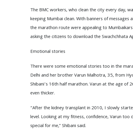
The BMC workers, who clean the city every day, w
keeping Mumbai clean. With banners of messages abo
the marathon route were appealing to Mumbaikars t
asking the citizens to download the Swachchhata A
Emotional stories
There were some emotional stories too in the marath
Delhi and her brother Varun Malhotra, 35, from Hyd
Shibani’s 16th half marathon. Varun at the age of 
even thicker.
“After the kidney transplant in 2010, I slowly star
level. Looking at my fitness, confidence, Varun too 
special for me,” Shibani said.