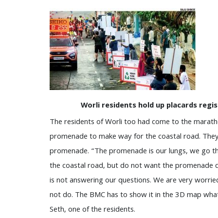
Worli residents hold up placards regi
The residents of Worli too had come to the marath
promenade to make way for the coastal road. They 
promenade. “The promenade is our lungs, we go the
the coastal road, but do not want the promenade 
is not answering our questions. We are very worrie
not do. The BMC has to show it in the 3D map what 
Seth, one of the residents.