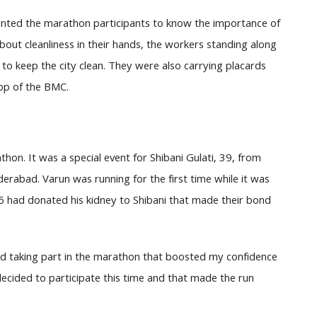
anted the marathon participants to know the importance of
ut cleanliness in their hands, the workers standing along
o keep the city clean. They were also carrying placards
pp of the BMC.
on. It was a special event for Shibani Gulati, 39, from
erabad. Varun was running for the first time while it was
26 had donated his kidney to Shibani that made their bond
ted taking part in the marathon that boosted my confidence
decided to participate this time and that made the run