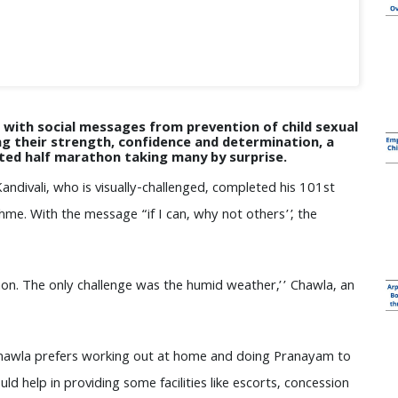
ith social messages from prevention of child sexual
g their strength, confidence and determination, a
eted half marathon taking many by surprise.
andivali, who is visually-challenged, completed his 101st
hme. With the message “if I can, why not others’’, the
hon. The only challenge was the humid weather,’’ Chawla, an
t, Chawla prefers working out at home and doing Pranayam to
d help in providing some facilities like escorts, concession