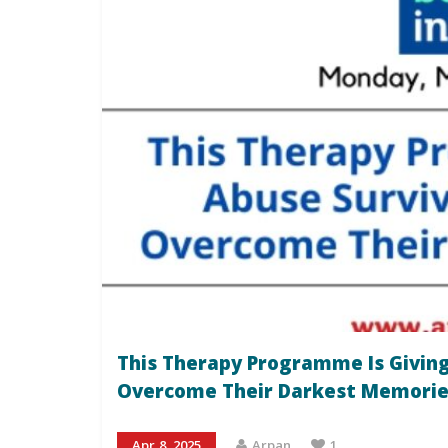
This Therapy Programme Is Giving
Overcome Their Darkest Memorie
Apr 8, 2025
Arpan
1