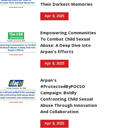
Their Darkest Memories
Apr 8, 2025
Empowering Communities
To Combat Child Sexual
Abuse: A Deep Dive Into
Arpan’s Efforts
Apr 8, 2025
Arpan’s
#ProtectedByPOCSO
Campaign: Boldly
Confronting Child Sexual
Abuse Through Innovation
And Collaboration
Apr 8, 2025