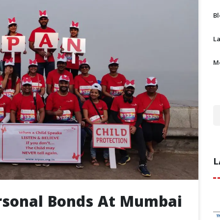
B
L
M
L
ersonal Bonds At Mumbai