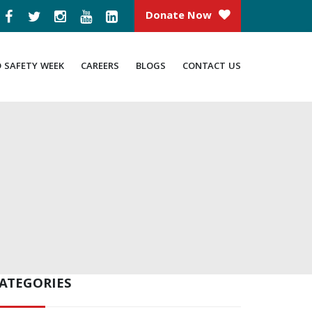
Donate Now
D SAFETY WEEK
CAREERS
BLOGS
CONTACT US
ATEGORIES