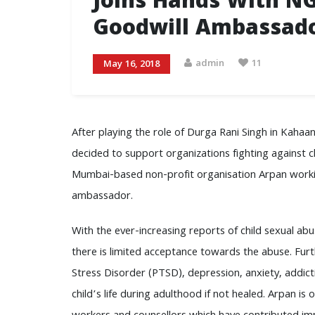
Joins Hands With N
Goodwill Ambassad
admin
11
May 16, 2018
After playing the role of Durga Rani Singh in Kahaan
decided to support organizations fighting against chi
Mumbai-based non-profit organisation Arpan working
ambassador.
With the ever-increasing reports of child sexual ab
there is limited acceptance towards the abuse. Furt
Stress Disorder (PTSD), depression, anxiety, addict
child’s life during adulthood if not healed. Arpan is