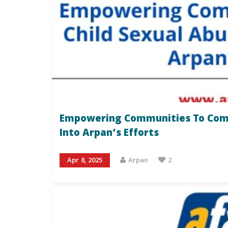
Empowering Communities To Comba
Into Arpan’s Efforts
Apr 8, 2025
Arpan
2