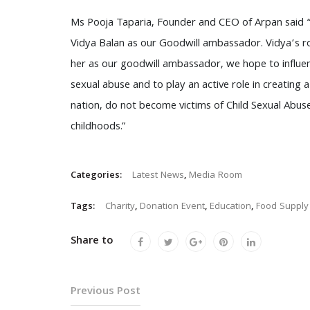
Ms Pooja Taparia, Founder and CEO of Arpan said “I
Vidya Balan as our Goodwill ambassador. Vidya’s ro
her as our goodwill ambassador, we hope to influe
sexual abuse and to play an active role in creating 
nation, do not become victims of Child Sexual Abus
childhoods.”
Categories:
Latest News
,
Media Room
Tags:
Charity
,
Donation Event
,
Education
,
Food Supply
Share to
Previous Post