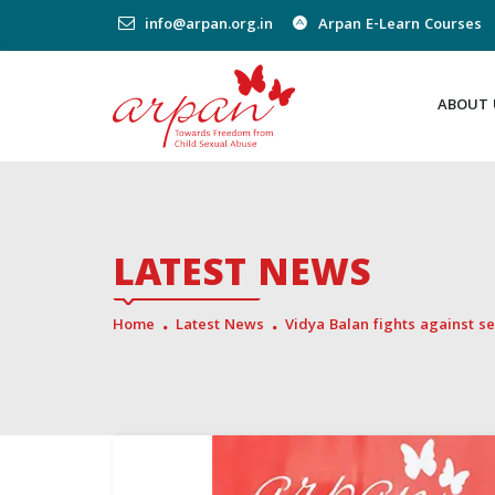
info@arpan.org.in
Arpan E-Learn Courses
ABOUT 
LATEST NEWS
Home
Latest News
Vidya Balan fights against 