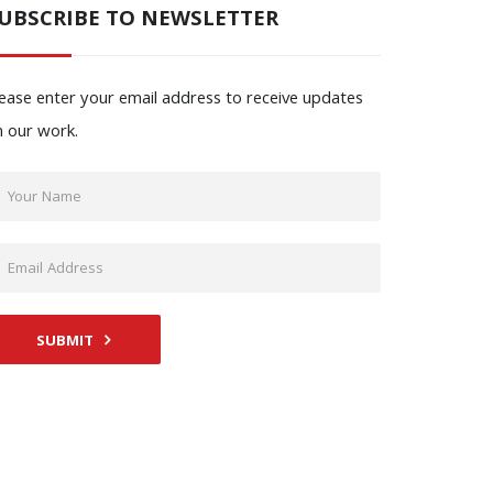
UBSCRIBE TO NEWSLETTER
ease enter your email address to receive updates
n our work.
SUBMIT