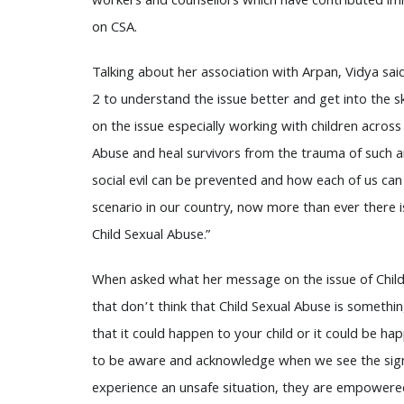
workers and counsellors which have contributed im
on CSA.
Talking about her association with Arpan, Vidya said
2 to understand the issue better and get into the 
on the issue especially working with children acros
Abuse and heal survivors from the trauma of such an o
social evil can be prevented and how each of us can 
scenario in our country, now more than ever there i
Child Sexual Abuse.”
When asked what her message on the issue of Child
that don’t think that Child Sexual Abuse is somethin
that it could happen to your child or it could be hap
to be aware and acknowledge when we see the sign
experience an unsafe situation, they are empowere