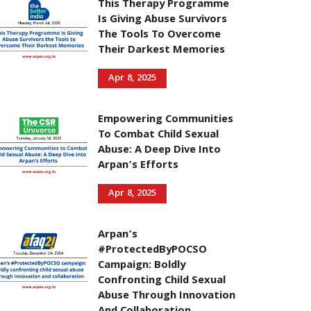
This Therapy Programme
Is Giving Abuse Survivors
The Tools To Overcome
Their Darkest Memories
Apr 8, 2025
Empowering Communities
To Combat Child Sexual
Abuse: A Deep Dive Into
Arpan’s Efforts
Apr 8, 2025
Arpan’s
#ProtectedByPOCSO
Campaign: Boldly
Confronting Child Sexual
Abuse Through Innovation