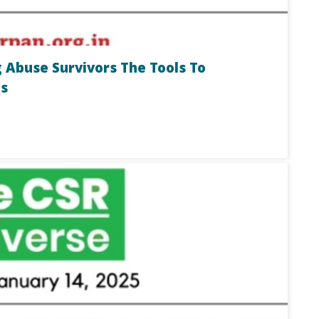
 Abuse Survivors The Tools To
s