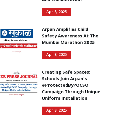
And Collaboration
Apr 8, 2025
Arpan Amplifies Child
Safety Awareness At The
Mumbai Marathon 2025
Apr 8, 2025
Creating Safe Spaces:
Schools Join Arpan’s
#ProtectedByPOCSO
Campaign Through Unique
Uniform Installation
Apr 8, 2025