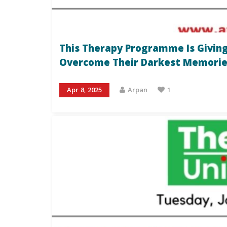
This Therapy Programme Is Giving
Overcome Their Darkest Memorie
Apr 8, 2025
Arpan
1