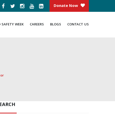
Donate Now
D SAFETY WEEK
CAREERS
BLOGS
CONTACT US
dor
EARCH