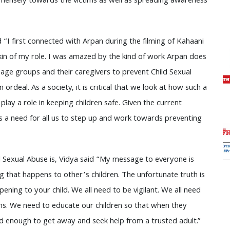
mensely towards the victims as well as spreading awareness
 “I first connected with Arpan during the filming of Kahaani
skin of my role. I was amazed by the kind of work Arpan does
s age groups and their caregivers to prevent Child Sexual
rdeal. As a society, it is critical that we look at how such a
play a role in keeping children safe. Given the current
s a need for all us to step up and work towards preventing
 Sexual Abuse is, Vidya said “My message to everyone is
g that happens to other’s children. The unfortunate truth is
pening to your child. We all need to be vigilant. We all need
s. We need to educate our children so that when they
d enough to get away and seek help from a trusted adult.”