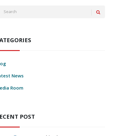
ATEGORIES
log
atest News
edia Room
ECENT POST