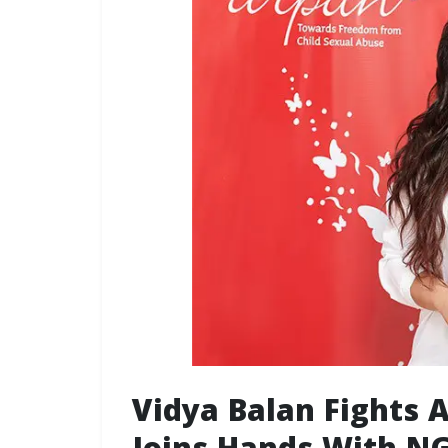
Vidya Balan Fights 