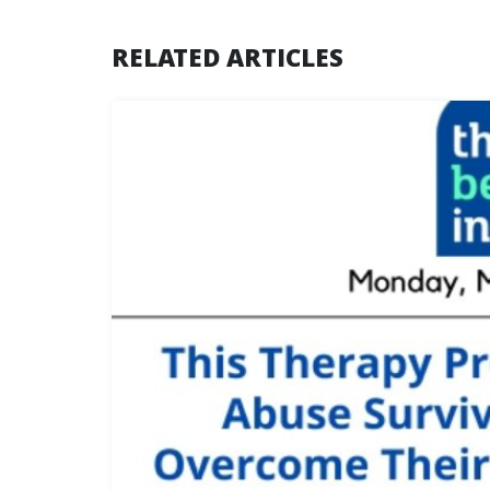
RELATED ARTICLES