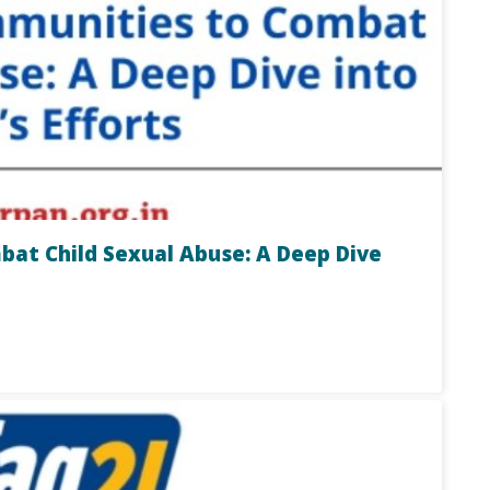
t Child Sexual Abuse: A Deep Dive