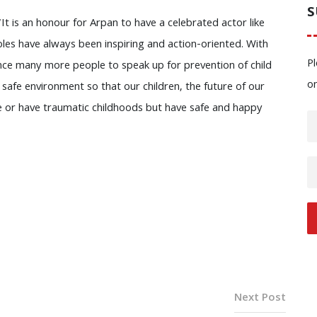
S
t is an honour for Arpan to have a celebrated actor like
les have always been inspiring and action-oriented. With
Pl
nce many more people to speak up for prevention of child
o
a safe environment so that our children, the future of our
e or have traumatic childhoods but have safe and happy
Next Post