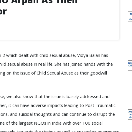
GO Arpan As Their
or
i 2 which dealt with child sexual abuse, Vidya Balan has
ld sexual abuse in real life. She has joined hands with the
 on the issue of Child Sexual Abuse as their goodwill
use, we also know that the issue is barely addressed and
her, it can have adverse impacts leading to Post Traumatic
ions, and suicidal thoughts and can continue to disrupt the
 one of the largest NGOs in India with over 100 social