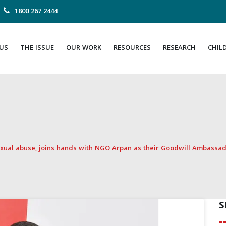
1800 267 2444
US
THE ISSUE
OUR WORK
RESOURCES
RESEARCH
CHIL
sexual abuse, joins hands with NGO Arpan as their Goodwill Ambassa
S