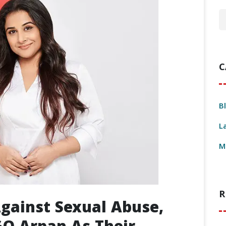
C
B
L
M
R
Against Sexual Abuse,