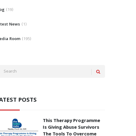
log
19
atest News
1
edia Room
195
ATEST POSTS
This Therapy Programme
Is Giving Abuse Survivors
The Tools To Overcome