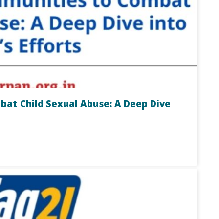
t Child Sexual Abuse: A Deep Dive