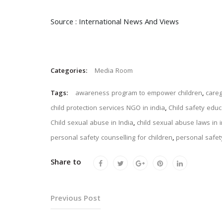
Source : International News And Views
Categories:
Media Room
Tags:
awareness program to empower children
,
careg
child protection services NGO in india
,
Child safety edu
Child sexual abuse in India
,
child sexual abuse laws in 
personal safety counselling for children
,
personal safety
Share to
Previous Post