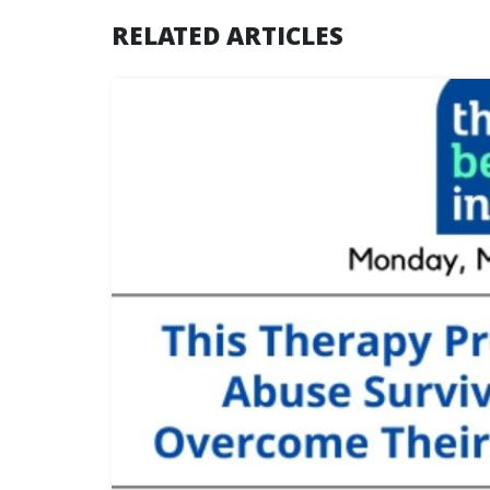
RELATED ARTICLES