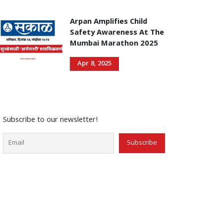
Arpan Amplifies Child
Safety Awareness At The
Mumbai Marathon 2025
Apr 8, 2025
Subscribe to our newsletter!