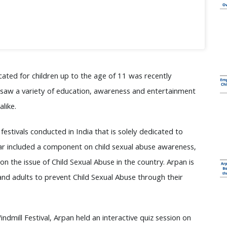
dicated for children up to the age of 11 was recently
l saw a variety of education, awareness and entertainment
like.
 festivals conducted in India that is solely dedicated to
 year included a component on child sexual abuse awareness,
the issue of Child Sexual Abuse in the country. Arpan is
 and adults to prevent Child Sexual Abuse through their
indmill Festival, Arpan held an interactive quiz session on