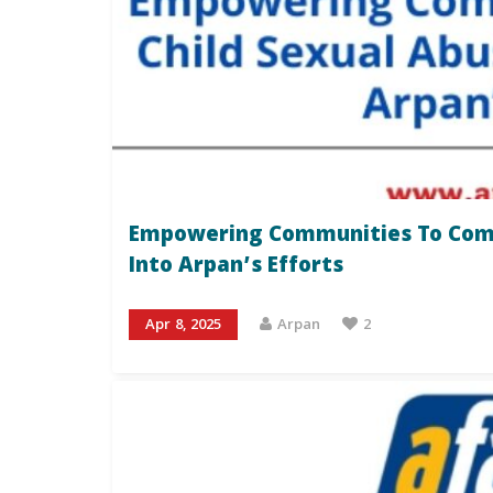
Empowering Communities To Comba
Into Arpan’s Efforts
Apr 8, 2025
Arpan
2