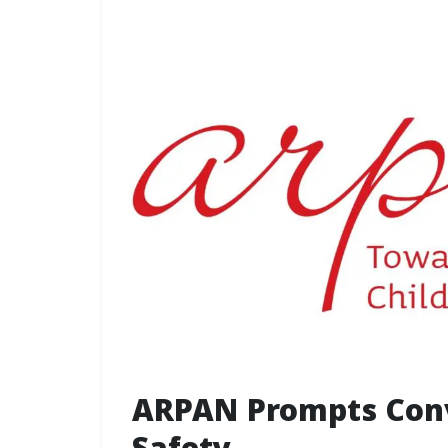
ARPAN Prompts Conv