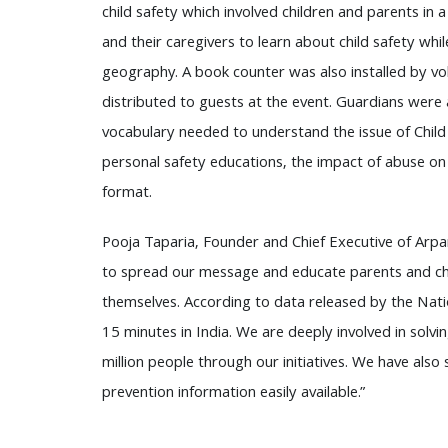
child safety which involved children and parents in 
and their caregivers to learn about child safety whi
geography. A book counter was also installed by vo
distributed to guests at the event. Guardians were
vocabulary needed to understand the issue of Child 
personal safety educations, the impact of abuse on 
format.
Pooja Taparia, Founder and Chief Executive of Arpa
to spread our message and educate parents and chil
themselves. According to data released by the Nati
15 minutes in India. We are deeply involved in solv
million people through our initiatives. We have also
prevention information easily available.”