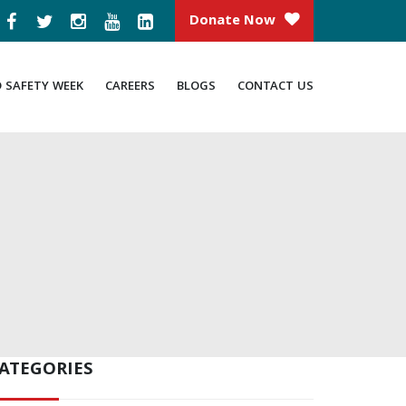
Donate Now
D SAFETY WEEK
CAREERS
BLOGS
CONTACT US
ATEGORIES