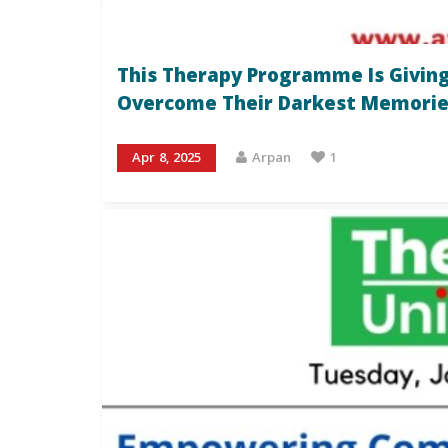
This Therapy Programme Is Giving
Overcome Their Darkest Memorie
Apr 8, 2025
Arpan
1