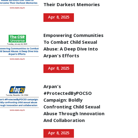
Their Darkest Memories
Apr 8, 2025
Empowering Communities
To Combat Child Sexual
Abuse: A Deep Dive Into
Arpan’s Efforts
Apr 8, 2025
Arpan’s
#ProtectedByPOCSO
Campaign: Boldly
Confronting Child Sexual
Abuse Through Innovation
And Collaboration
Apr 8, 2025