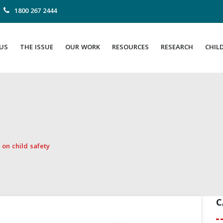
1800 267 2444
US
THE ISSUE
OUR WORK
RESOURCES
RESEARCH
CHIL
on child safety
C