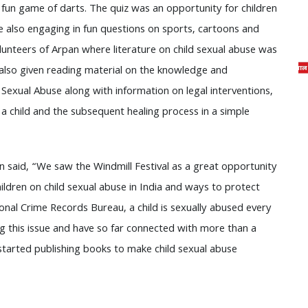
a fun game of darts. The quiz was an opportunity for children
le also engaging in fun questions on sports, cartoons and
lunteers of Arpan where literature on child sexual abuse was
 also given reading material on the knowledge and
Sexual Abuse along with information on legal interventions,
a child and the subsequent healing process in a simple
n said, “We saw the Windmill Festival as a great opportunity
dren on child sexual abuse in India and ways to protect
onal Crime Records Bureau, a child is sexually abused every
ing this issue and have so far connected with more than a
 started publishing books to make child sexual abuse