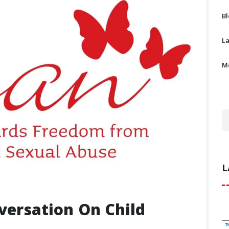
B
L
M
L
ersation On Child