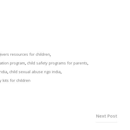
ivers resources for children
,
cation program
,
child safety programs for parents
,
india
,
child sexual abuse ngo india
,
 kits for children
Next Post