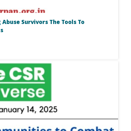
 Abuse Survivors The Tools To
s