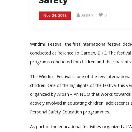
Safety
Arpan
0
Nov 24, 2018
Windmill Festival, the first international festival de
conducted at Reliance Jio Garden, BKC. The festiva
programs conducted for children and their parents a
The Windmill Festival is one of the few international
children. One of the highlights of the festival this
organized by Arpan – An NGO that works towards on 
actively involved in educating children, adolescents
Personal Safety Education programmes.
As part of the educational festivities organized at W