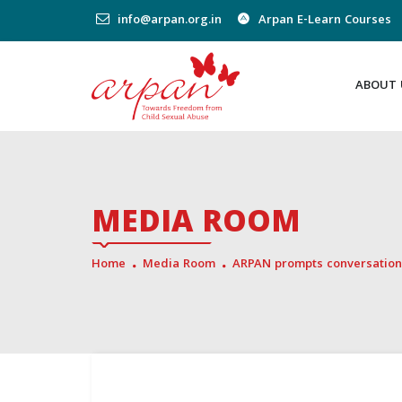
info@arpan.org.in
Arpan E-Learn Courses
ABOUT 
MEDIA ROOM
Home
Media Room
ARPAN prompts conversation 