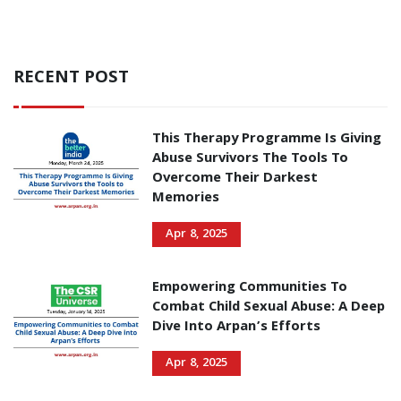
RECENT POST
This Therapy Programme Is Giving
Abuse Survivors The Tools To
Overcome Their Darkest
Memories
Apr 8, 2025
Empowering Communities To
Combat Child Sexual Abuse: A Deep
Dive Into Arpan’s Efforts
Apr 8, 2025