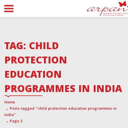
TAG:
CHILD
PROTECTION
EDUCATION
PROGRAMMES IN INDIA
Home
Posts tagged “child protection education programmes in
india”
Page 3