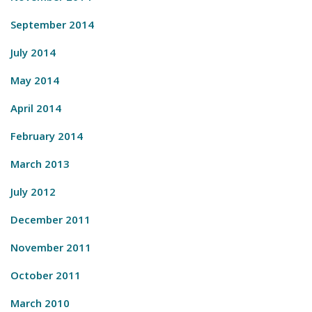
September 2014
July 2014
May 2014
April 2014
February 2014
March 2013
July 2012
December 2011
November 2011
October 2011
March 2010