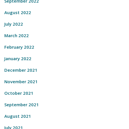
September 2022
August 2022
July 2022
March 2022
February 2022
January 2022
December 2021
November 2021
October 2021
September 2021
August 2021
July 2021