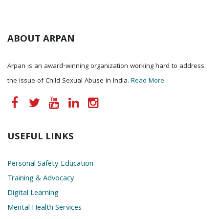
ABOUT ARPAN
Arpan is an award-winning organization working hard to address
the issue of Child Sexual Abuse in India.
Read More
USEFUL LINKS
Personal Safety Education
Training & Advocacy
Digital Learning
Mental Health Services