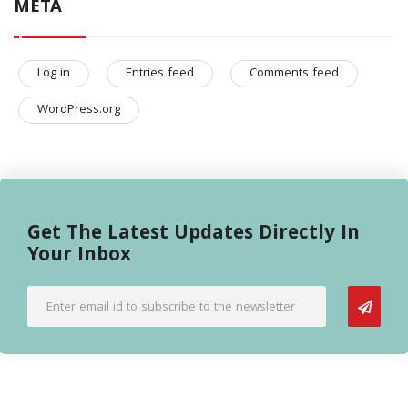
META
Log in
Entries feed
Comments feed
WordPress.org
Get The Latest Updates Directly In
Your Inbox