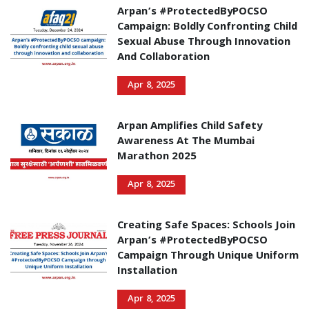
Arpan’s #ProtectedByPOCSO
Campaign: Boldly Confronting Child
Sexual Abuse Through Innovation
And Collaboration
Apr 8, 2025
Arpan Amplifies Child Safety
Awareness At The Mumbai
Marathon 2025
Apr 8, 2025
Creating Safe Spaces: Schools Join
Arpan’s #ProtectedByPOCSO
Campaign Through Unique Uniform
Installation
Apr 8, 2025