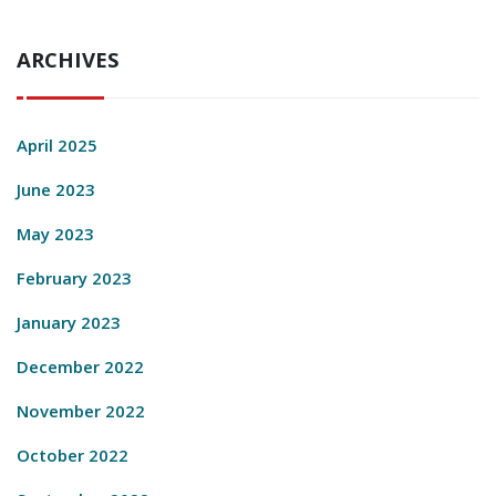
ARCHIVES
April 2025
June 2023
May 2023
February 2023
January 2023
December 2022
November 2022
October 2022