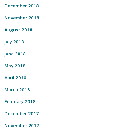
December 2018
November 2018
August 2018
July 2018
June 2018
May 2018
April 2018
March 2018
February 2018
December 2017
November 2017