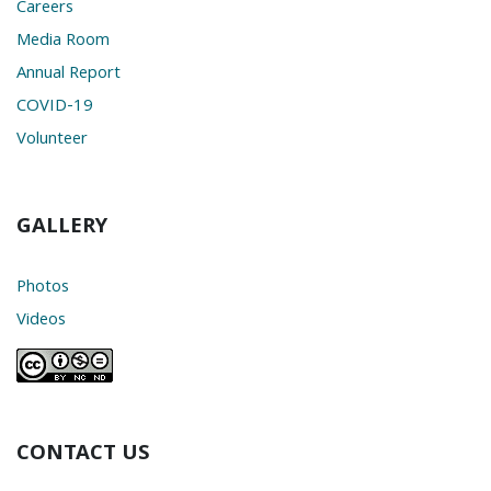
Careers
Media Room
Annual Report
COVID-19
Volunteer
GALLERY
Photos
Videos
CONTACT US