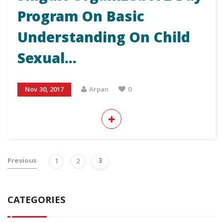
Program On Basic
Understanding On Child
Sexual…
Nov 30, 2017
Arpan
0
Previous
3
1
2
CATEGORIES