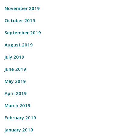
November 2019
October 2019
September 2019
August 2019
July 2019
June 2019
May 2019
April 2019
March 2019
February 2019
January 2019