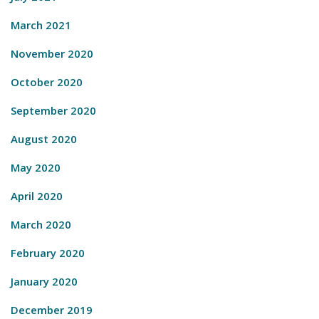
March 2021
November 2020
October 2020
September 2020
August 2020
May 2020
April 2020
March 2020
February 2020
January 2020
December 2019