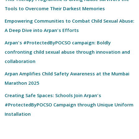
This Therapy Programme Is Giving Abuse Survivors the
Tools to Overcome Their Darkest Memories
Empowering Communities to Combat Child Sexual Abuse:
A Deep Dive into Arpan’s Efforts
Arpan’s #ProtectedByPOCSO campaign: Boldly
confronting child sexual abuse through innovation and
collaboration
Arpan Amplifies Child Safety Awareness at the Mumbai
Marathon 2025
Creating Safe Spaces: Schools Join Arpan’s
#ProtectedByPOCSO Campaign through Unique Uniform
Installation