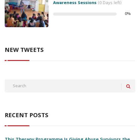
Awareness Sessions
(0 Days left)
0
%
NEW TWEETS
RECENT POSTS