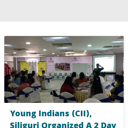
Young Indians (CII),
Siliguri Organized A 2 Day