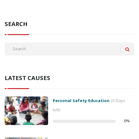
SEARCH
LATEST CAUSES
Personal Safety Education
(0 Days
left)
0
%