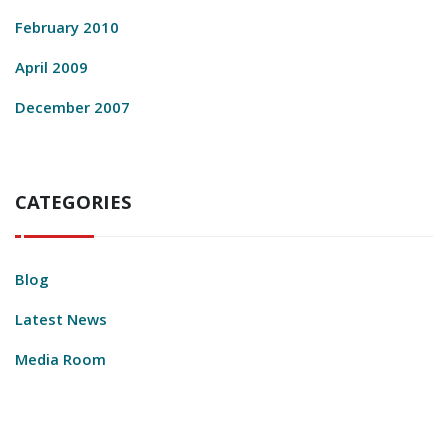
February 2010
April 2009
December 2007
CATEGORIES
Blog
Latest News
Media Room