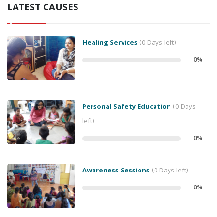
LATEST CAUSES
Healing Services
(0 Days left)
0
%
Personal Safety Education
(0 Days
left)
0
%
Awareness Sessions
(0 Days left)
0
%