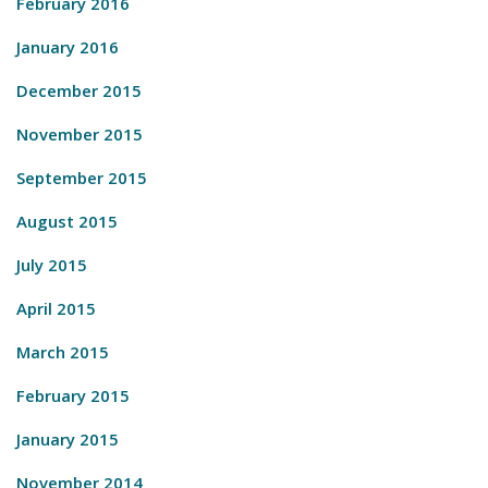
February 2016
January 2016
December 2015
November 2015
September 2015
August 2015
July 2015
April 2015
March 2015
February 2015
January 2015
November 2014