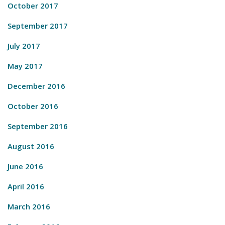
October 2017
September 2017
July 2017
May 2017
December 2016
October 2016
September 2016
August 2016
June 2016
April 2016
March 2016