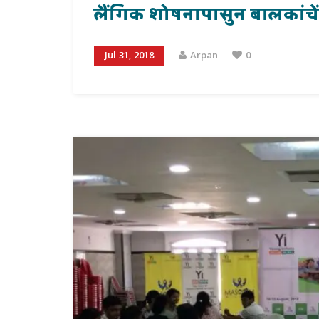
लैंगिक शोषनापासुन बालकांचें प्
Jul 31, 2018
Arpan
0