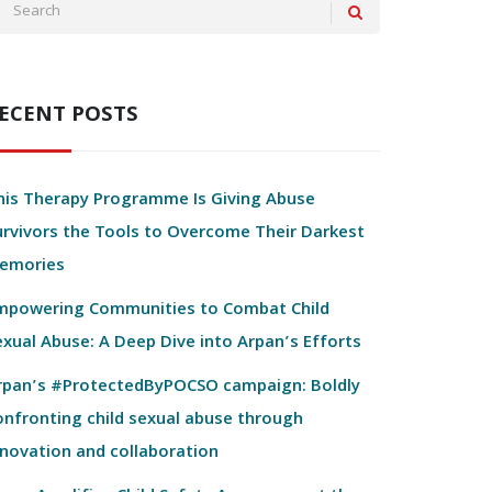
ECENT POSTS
his Therapy Programme Is Giving Abuse
urvivors the Tools to Overcome Their Darkest
emories
mpowering Communities to Combat Child
exual Abuse: A Deep Dive into Arpan’s Efforts
rpan’s #ProtectedByPOCSO campaign: Boldly
onfronting child sexual abuse through
nnovation and collaboration