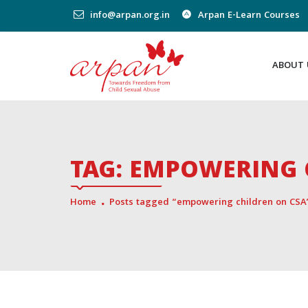
info@arpan.org.in
Arpan E-Learn Courses
ABOUT 
TAG:
EMPOWERING 
Home
Posts tagged “empowering children on CSA