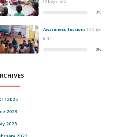
(0 Days left)
0
%
Awareness Sessions
(0 Days
left)
0
%
RCHIVES
pril 2025
une 2023
ay 2023
ebruary 2023