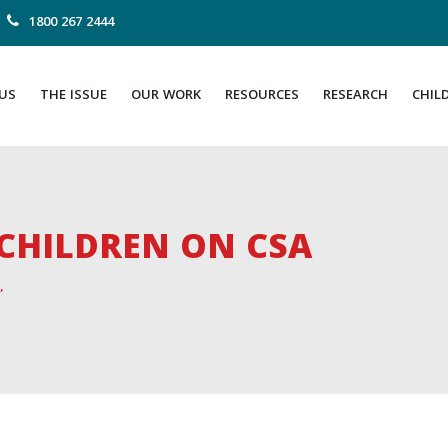
1800 267 2444
US
THE ISSUE
OUR WORK
RESOURCES
RESEARCH
CHIL
CHILDREN ON CSA
”