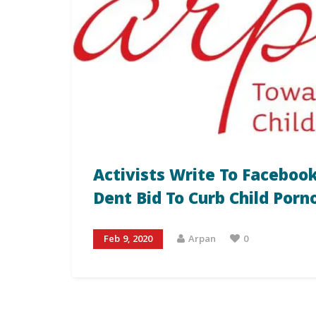
Activists Write To Facebook
Dent Bid To Curb Child Por
Feb 9, 2020
Arpan
0