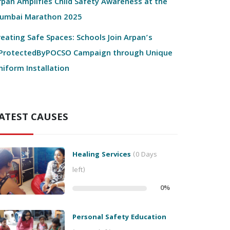
rpan Amplifies Child Safety Awareness at the
umbai Marathon 2025
reating Safe Spaces: Schools Join Arpan’s
ProtectedByPOCSO Campaign through Unique
niform Installation
ATEST CAUSES
Healing Services
(0 Days
left)
0
%
Personal Safety Education