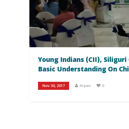
Young Indians (CII), Siligu
Basic Understanding On Ch
Nov 30, 2017
Arpan
0