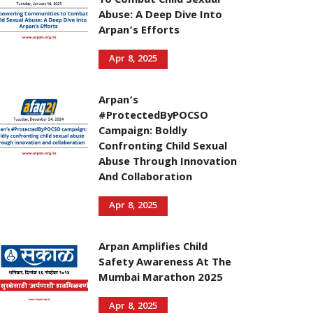
To Combat Child Sexual
Abuse: A Deep Dive Into
Arpan’s Efforts
Apr 8, 2025
Arpan’s
#ProtectedByPOCSO
Campaign: Boldly
Confronting Child Sexual
Abuse Through Innovation
And Collaboration
Apr 8, 2025
Arpan Amplifies Child
Safety Awareness At The
Mumbai Marathon 2025
Apr 8, 2025