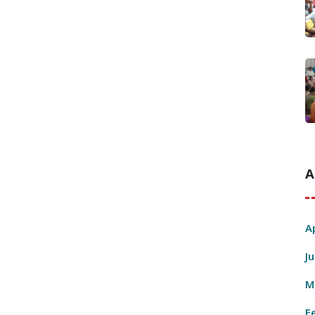
A
A
J
M
F