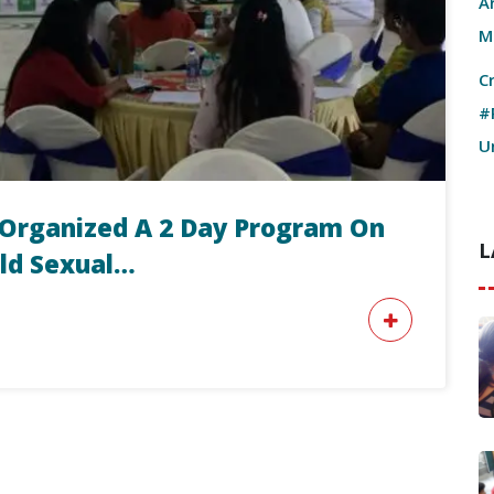
A
M
C
#
U
ri Organized A 2 Day Program On
L
ild Sexual…