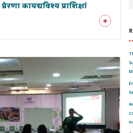
रेरणा कायद्यविश्य प्राशिक्षां
R
T
S
M
E
S
A
c
i