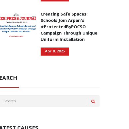
Creating Safe Spaces:
Schools Join Arpan’s
#ProtectedByPOCSO
Campaign Through Unique
Uniform Installation
Apr 8, 2025
EARCH
ATEST CAUSES