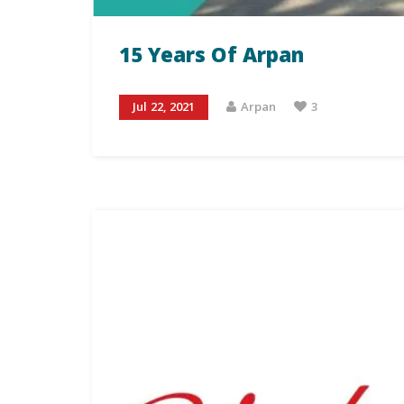
15 Years Of Arpan
Jul 22, 2021
Arpan
3