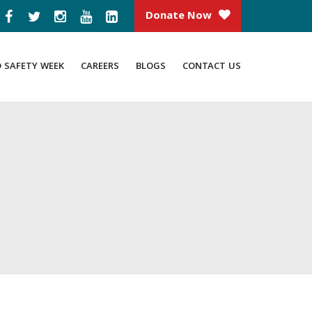
Donate Now
D SAFETY WEEK
CAREERS
BLOGS
CONTACT US