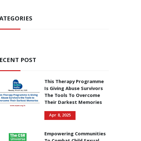
ATEGORIES
ECENT POST
This Therapy Programme
Is Giving Abuse Survivors
The Tools To Overcome
Their Darkest Memories
Apr 8, 2025
Empowering Communities