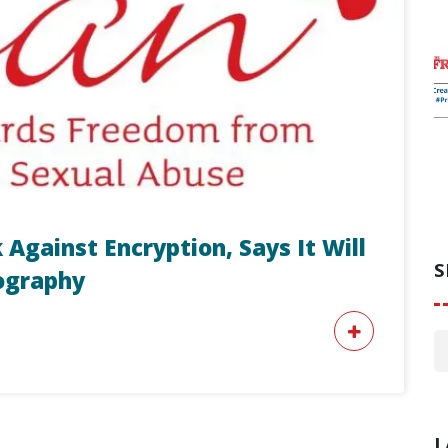
 Against Encryption, Says It Will
S
nography
L