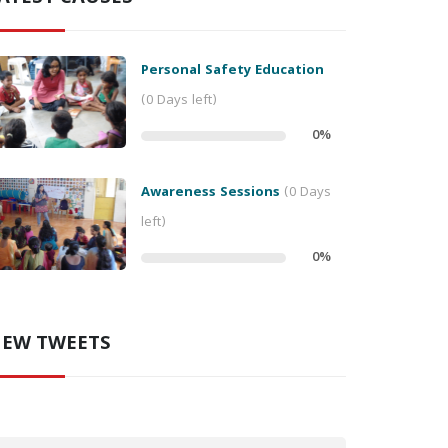
Personal Safety Education
(0 Days left)
0
%
Awareness Sessions
(0 Days
left)
0
%
EW TWEETS