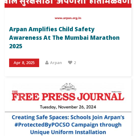
Arpan Amplifies Child Safety
Awareness At The Mumbai Marathon
2025
Apr 8, 2025
Arpan
2