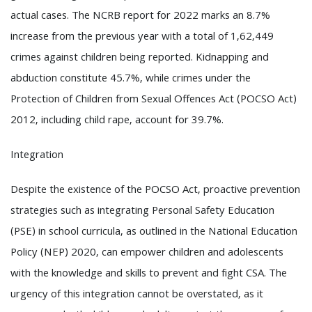
actual cases. The NCRB report for 2022 marks an 8.7%
increase from the previous year with a total of 1,62,449
crimes against children being reported. Kidnapping and
abduction constitute 45.7%, while crimes under the
Protection of Children from Sexual Offences Act (POCSO Act)
2012, including child rape, account for 39.7%.
Integration
Despite the existence of the POCSO Act, proactive prevention
strategies such as integrating Personal Safety Education
(PSE) in school curricula, as outlined in the National Education
Policy (NEP) 2020, can empower children and adolescents
with the knowledge and skills to prevent and fight CSA. The
urgency of this integration cannot be overstated, as it