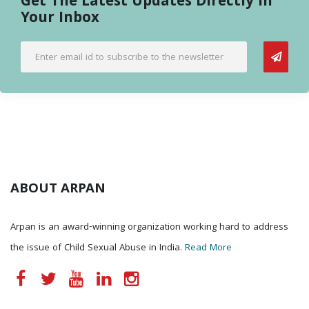
Get The Latest Updates Directly In
Your Inbox
ABOUT ARPAN
Arpan is an award-winning organization working hard to address
the issue of Child Sexual Abuse in India.
Read More