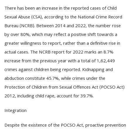
There has been an increase in the reported cases of Child
Sexual Abuse (CSA), according to the National Crime Record
Bureau (NCRB). Between 2014 and 2022, the number rose
by over 80%, which may reflect a positive shift towards a
greater willingness to report, rather than a definitive rise in
actual cases. The NCRB report for 2022 marks an 8.7%
increase from the previous year with a total of 1,62,449
crimes against children being reported. Kidnapping and
abduction constitute 45.7%, while crimes under the
Protection of Children from Sexual Offences Act (POCSO Act)
2012, including child rape, account for 39.7%.
Integration
Despite the existence of the POCSO Act, proactive prevention