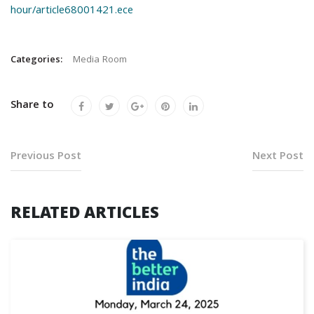
hour/article68001421.ece
Categories:
Media Room
Share to
Previous Post
Next Post
RELATED ARTICLES