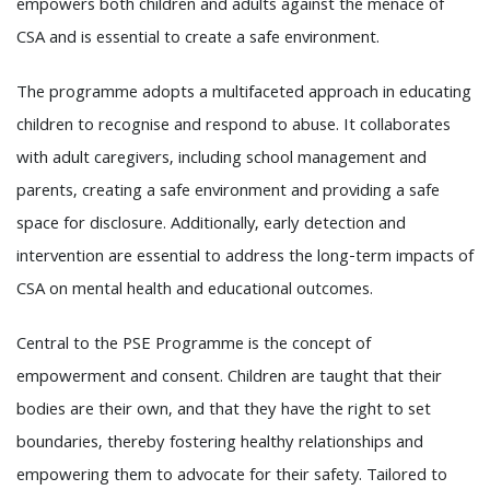
empowers both children and adults against the menace of
CSA and is essential to create a safe environment.
The programme adopts a multifaceted approach in educating
children to recognise and respond to abuse. It collaborates
with adult caregivers, including school management and
parents, creating a safe environment and providing a safe
space for disclosure. Additionally, early detection and
intervention are essential to address the long-term impacts of
CSA on mental health and educational outcomes.
Central to the PSE Programme is the concept of
empowerment and consent. Children are taught that their
bodies are their own, and that they have the right to set
boundaries, thereby fostering healthy relationships and
empowering them to advocate for their safety. Tailored to