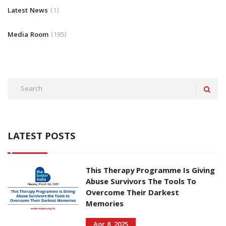
Latest News
1
Media Room
195
LATEST POSTS
This Therapy Programme Is Giving
Abuse Survivors The Tools To
Overcome Their Darkest
Memories
Apr 8, 2025