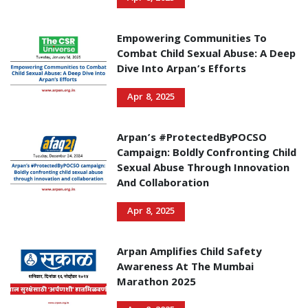
Empowering Communities To
Combat Child Sexual Abuse: A Deep
Dive Into Arpan’s Efforts
Apr 8, 2025
Arpan’s #ProtectedByPOCSO
Campaign: Boldly Confronting Child
Sexual Abuse Through Innovation
And Collaboration
Apr 8, 2025
Arpan Amplifies Child Safety
Awareness At The Mumbai
Marathon 2025