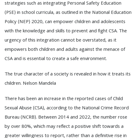
strategies such as integrating Personal Safety Education
(PSE) in school curricula, as outlined in the National Education
Policy (NEP) 2020, can empower children and adolescents
with the knowledge and skills to prevent and fight CSA. The
urgency of this integration cannot be overstated, as it
empowers both children and adults against the menace of
CSA and is essential to create a safe environment.
The true character of a society is revealed in how it treats its
children. Nelson Mandela
There has been an increase in the reported cases of Child
Sexual Abuse (CSA), according to the National Crime Record
Bureau (NCRB). Between 2014 and 2022, the number rose
by over 80%, which may reflect a positive shift towards a
greater willingness to report, rather than a definitive rise in