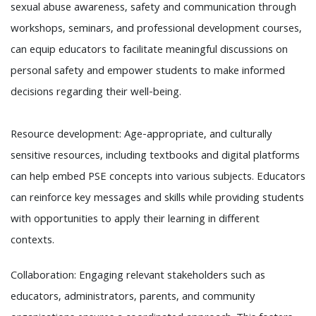
sexual abuse awareness, safety and communication through
workshops, seminars, and professional development courses,
can equip educators to facilitate meaningful discussions on
personal safety and empower students to make informed
decisions regarding their well-being.
Resource development: Age-appropriate, and culturally
sensitive resources, including textbooks and digital platforms
can help embed PSE concepts into various subjects. Educators
can reinforce key messages and skills while providing students
with opportunities to apply their learning in different
contexts.
Collaboration: Engaging relevant stakeholders such as
educators, administrators, parents, and community