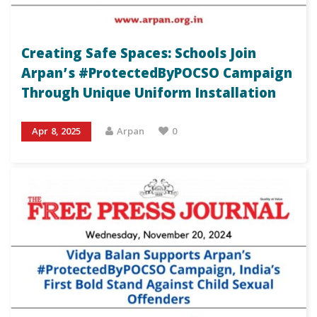
Creating Safe Spaces: Schools Join
Arpan’s #ProtectedByPOCSO Campaign
Through Unique Uniform Installation
Apr 8, 2025
Arpan
0