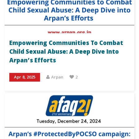
Empowering Communities To Combat
Child Sexual Abuse: A Deep Dive Into
Arpan’s Efforts
Apr 8, 2025
Arpan
2