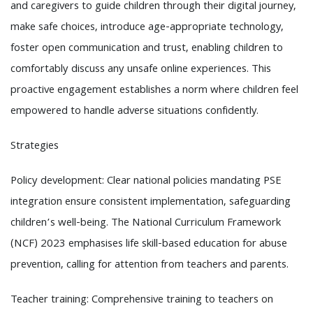
and caregivers to guide children through their digital journey,
make safe choices, introduce age-appropriate technology,
foster open communication and trust, enabling children to
comfortably discuss any unsafe online experiences. This
proactive engagement establishes a norm where children feel
empowered to handle adverse situations confidently.
Strategies
Policy development: Clear national policies mandating PSE
integration ensure consistent implementation, safeguarding
children’s well-being. The National Curriculum Framework
(NCF) 2023 emphasises life skill-based education for abuse
prevention, calling for attention from teachers and parents.
Teacher training: Comprehensive training to teachers on