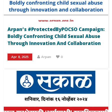
Arpan’s #ProtectedByPOCSO Campaign:
Boldly Confronting Child Sexual Abuse
Through Innovation And Collaboration
Apr 8, 2025
Arpan
0