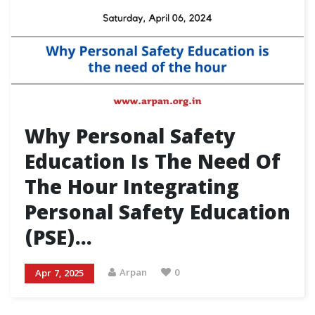
Why Personal Safety
Education Is The Need Of
The Hour Integrating
Personal Safety Education
(PSE)…
Arpan
0
Apr 7, 2025