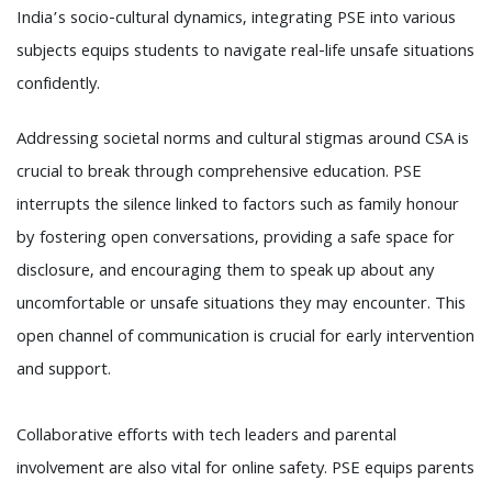
India’s socio-cultural dynamics, integrating PSE into various
subjects equips students to navigate real-life unsafe situations
confidently.
Addressing societal norms and cultural stigmas around CSA is
crucial to break through comprehensive education. PSE
interrupts the silence linked to factors such as family honour
by fostering open conversations, providing a safe space for
disclosure, and encouraging them to speak up about any
uncomfortable or unsafe situations they may encounter. This
open channel of communication is crucial for early intervention
and support.
Collaborative efforts with tech leaders and parental
involvement are also vital for online safety. PSE equips parents