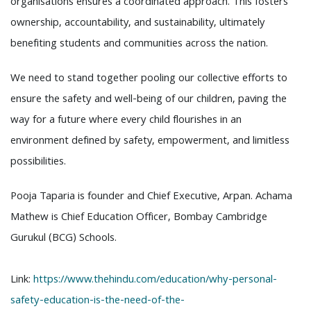
organisations ensures a coordinated approach. This fosters
ownership, accountability, and sustainability, ultimately
benefiting students and communities across the nation.
We need to stand together pooling our collective efforts to
ensure the safety and well-being of our children, paving the
way for a future where every child flourishes in an
environment defined by safety, empowerment, and limitless
possibilities.
Pooja Taparia is founder and Chief Executive, Arpan. Achama
Mathew is Chief Education Officer, Bombay Cambridge
Gurukul (BCG) Schools.
Link:
https://www.thehindu.com/education/why-personal-
safety-education-is-the-need-of-the-