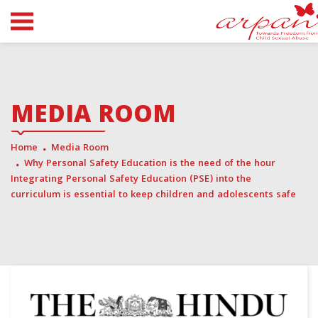
MEDIA ROOM
Home
Media Room
Why Personal Safety Education is the need of the hour
Integrating Personal Safety Education (PSE) into the
curriculum is essential to keep children and adolescents safe