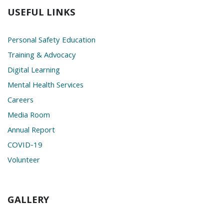
USEFUL LINKS
Personal Safety Education
Training & Advocacy
Digital Learning
Mental Health Services
Careers
Media Room
Annual Report
COVID-19
Volunteer
GALLERY