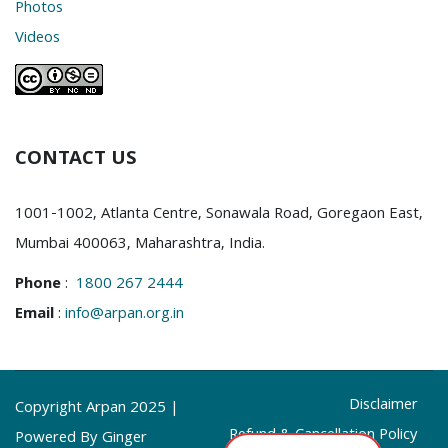
Photos
Videos
CONTACT US
1001-1002, Atlanta Centre, Sonawala Road, Goregaon East,
Mumbai 400063, Maharashtra, India.
Phone
:
1800 267 2444
Email
:
info@arpan.org.in
Disclaimer
Copyright Arpan 2025 |
Refund & Cancellation Policy
Powered By Ginger