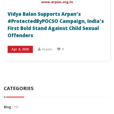
Vidya Balan Supports Arpan’s
#ProtectedByPOCSO Campaign, India’s
First Bold Stand Against Child Sexual
Offenders
Apr 8, 2025
Arpan
0
CATEGORIES
Blog
19