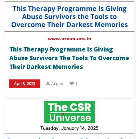
This Therapy Programme Is Giving
Abuse Survivors The Tools To Overcome
Their Darkest Memories
Apr 8, 2025
Arpan
1