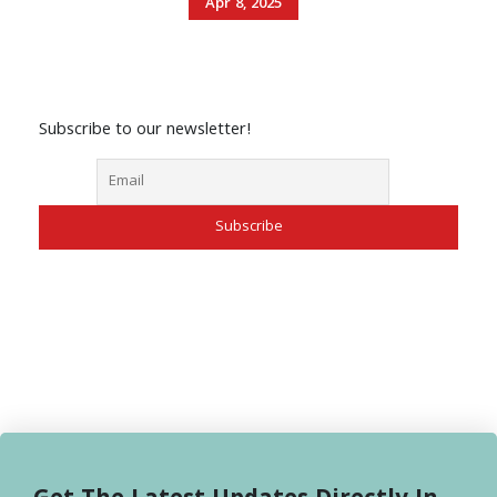
Apr 8, 2025
Subscribe to our newsletter!